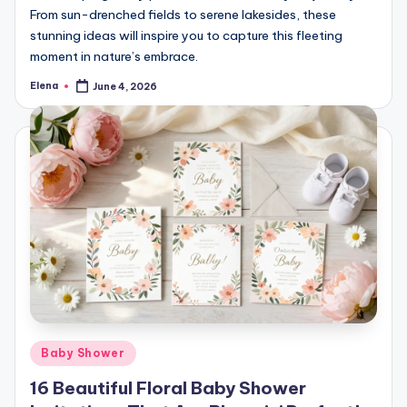
From sun-drenched fields to serene lakesides, these
stunning ideas will inspire you to capture this fleeting
moment in nature’s embrace.
Elena
June 4, 2026
Posted
by
Posted
Baby Shower
in
16 Beautiful Floral Baby Shower