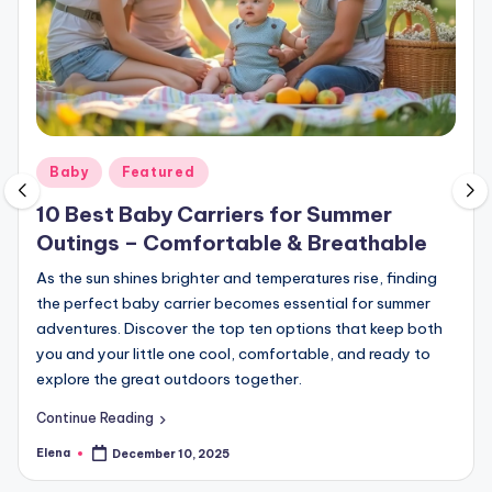
Posted
Baby
Featured
in
10 Best Baby Carriers for Summer
Outings – Comfortable & Breathable
As the sun shines brighter and temperatures rise, finding
the perfect baby carrier becomes essential for summer
adventures. Discover the top ten options that keep both
you and your little one cool, comfortable, and ready to
explore the great outdoors together.
Continue Reading
Elena
December 10, 2025
Posted
by