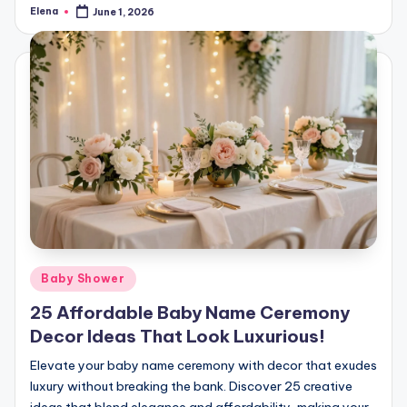
Elena
June 1, 2026
Posted
by
Posted
Baby Shower
in
25 Affordable Baby Name Ceremony
Decor Ideas That Look Luxurious!
Elevate your baby name ceremony with decor that exudes
luxury without breaking the bank. Discover 25 creative