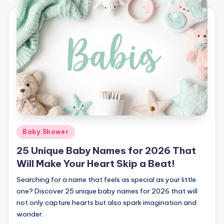
Posted
Baby Shower
in
25 Unique Baby Names for 2026 That
Will Make Your Heart Skip a Beat!
Searching for a name that feels as special as your little
one? Discover 25 unique baby names for 2026 that will
not only capture hearts but also spark imagination and
wonder.