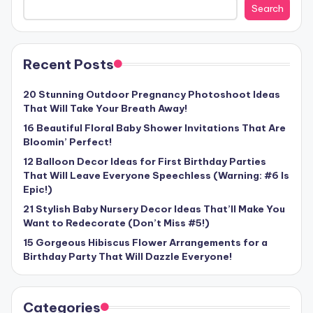
Search
Recent Posts
20 Stunning Outdoor Pregnancy Photoshoot Ideas
That Will Take Your Breath Away!
16 Beautiful Floral Baby Shower Invitations That Are
Bloomin’ Perfect!
12 Balloon Decor Ideas for First Birthday Parties
That Will Leave Everyone Speechless (Warning: #6 Is
Epic!)
21 Stylish Baby Nursery Decor Ideas That’ll Make You
Want to Redecorate (Don’t Miss #5!)
15 Gorgeous Hibiscus Flower Arrangements for a
Birthday Party That Will Dazzle Everyone!
Categories