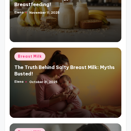
Breastfeeding!
Elena
November 11, 2025
Posted
by
Posted
Breast Milk
in
The Truth Behind Salty Breast Milk: Myths
Busted!
Elena
October 31, 2025
Posted
by