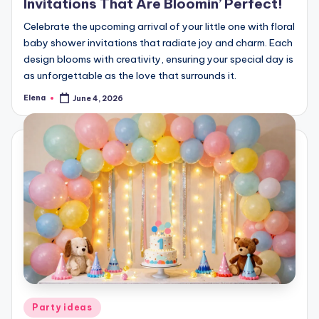
Invitations That Are Bloomin’ Perfect!
Celebrate the upcoming arrival of your little one with floral
baby shower invitations that radiate joy and charm. Each
design blooms with creativity, ensuring your special day is
as unforgettable as the love that surrounds it.
Elena
June 4, 2026
Posted
by
Posted
Party ideas