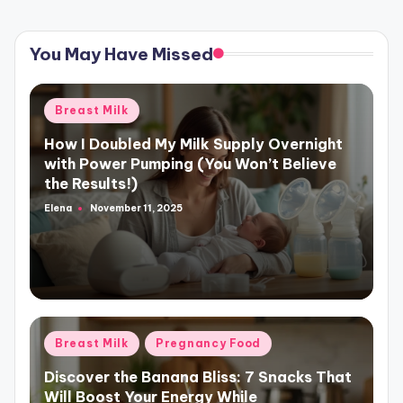
You May Have Missed
Posted
Breast Milk
in
How I Doubled My Milk Supply Overnight
with Power Pumping (You Won’t Believe
the Results!)
Elena
November 11, 2025
Posted
by
Posted
Breast Milk
Pregnancy Food
in
Discover the Banana Bliss: 7 Snacks That
Will Boost Your Energy While