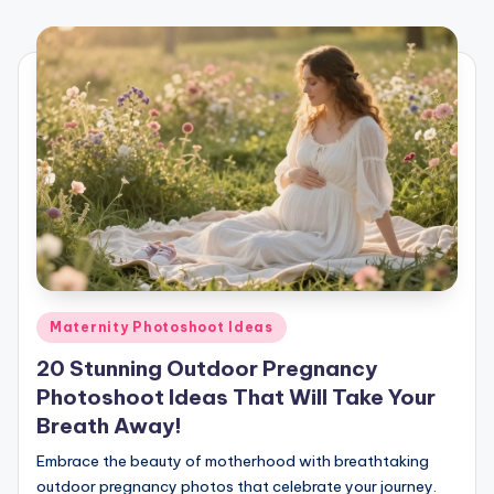
Posted
Maternity Photoshoot Ideas
in
20 Stunning Outdoor Pregnancy
Photoshoot Ideas That Will Take Your
Breath Away!
Embrace the beauty of motherhood with breathtaking
outdoor pregnancy photos that celebrate your journey.