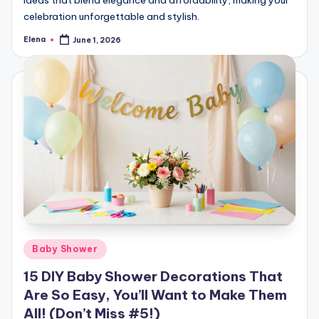
ideas that blend elegance and affordability, making your
celebration unforgettable and stylish.
Elena
June 1, 2026
Posted
by
Posted
Baby Shower
in
15 DIY Baby Shower Decorations That
Are So Easy, You’ll Want to Make Them
All! (Don’t Miss #5!)