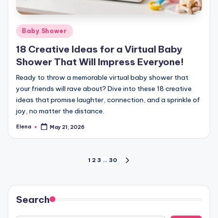
Posted
Baby Shower
in
18 Creative Ideas for a Virtual Baby
Shower That Will Impress Everyone!
Ready to throw a memorable virtual baby shower that
your friends will rave about? Dive into these 18 creative
ideas that promise laughter, connection, and a sprinkle of
joy, no matter the distance.
Elena
May 21, 2026
Posted
by
Posts
1
2
3
…
30
NEXT
PAGE
pagination
Search