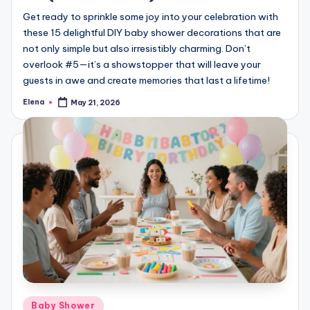
Get ready to sprinkle some joy into your celebration with
these 15 delightful DIY baby shower decorations that are
not only simple but also irresistibly charming. Don’t
overlook #5—it’s a showstopper that will leave your
guests in awe and create memories that last a lifetime!
Elena
May 21, 2026
Posted
by
Posted
Baby Shower