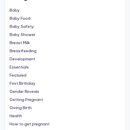
Baby
Baby Food
Baby Safety
Baby Shower
Breast Milk
Breastfeeding
Development
Essentials
Featured
First Birthday
Gender Reveals
Getting Pregnant
Giving Birth
Health
How to get pregnant