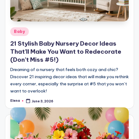
Posted
Baby
in
21 Stylish Baby Nursery Decor Ideas
That’ll Make You Want to Redecorate
(Don’t Miss #5!)
Dreaming of a nursery that feels both cozy and chic?
Discover 21 inspiring decor ideas that will make you rethink
every corner, especially the surprise at #5 that you won’t
want to overlook!
Elena
June 3, 2026
Posted
by