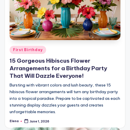
Posted
First Birthday
in
15 Gorgeous Hibiscus Flower
Arrangements for a Birthday Party
That Will Dazzle Everyone!
Bursting with vibrant colors and lush beauty, these 15
hibiscus flower arrangements will turn any birthday party
into a tropical paradise. Prepare to be captivated as each
stunning display dazzles your guests and creates
unforgettable memories.
Elena
June 1, 2026
Posted
by