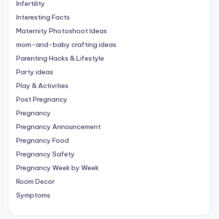
Infertility
Interesting Facts
Maternity Photoshoot Ideas
mom-and-baby crafting ideas
Parenting Hacks & Lifestyle
Party ideas
Play & Activities
Post Pregnancy
Pregnancy
Pregnancy Announcement
Pregnancy Food
Pregnancy Safety
Pregnancy Week by Week
Room Decor
Symptoms