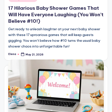
in
17 Hilarious Baby Shower Games That
Will Have Everyone Laughing (You Won’t
Believe #10!)
Get ready to unleash laughter at your next baby shower
with these 17 uproarious games that will keep guests
giggling. You won't believe how #10 turns the usual baby
shower chaos into unforgettable fun!
Elena
May 21, 2026
Posted
by