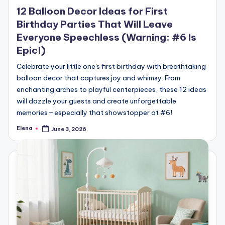
in
12 Balloon Decor Ideas for First
Birthday Parties That Will Leave
Everyone Speechless (Warning: #6 Is
Epic!)
Celebrate your little one's first birthday with breathtaking
balloon decor that captures joy and whimsy. From
enchanting arches to playful centerpieces, these 12 ideas
will dazzle your guests and create unforgettable
memories—especially that showstopper at #6!
Elena
June 3, 2026
Posted
by