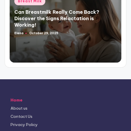
Posted
Breast Milk
in
Can Breastmilk Really Come Back?
Discover the Signs Relactation is
Working!
Elena
October 29, 2025
Posted
by
Home
About us
Contact Us
Privacy Policy