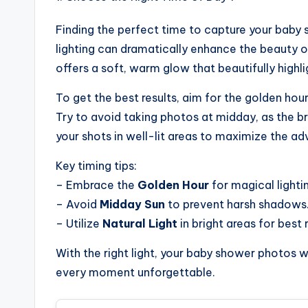
Finding the perfect time to capture your baby s
lighting can dramatically enhance the beauty o
offers a soft, warm glow that beautifully high
To get the best results, aim for the golden hour
Try to avoid taking photos at midday, as the b
your shots in well-lit areas to maximize the adv
Key timing tips:
– Embrace the
Golden Hour
for magical lighti
– Avoid
Midday Sun
to prevent harsh shadows
– Utilize
Natural Light
in bright areas for best r
With the right light, your baby shower photos wi
every moment unforgettable.