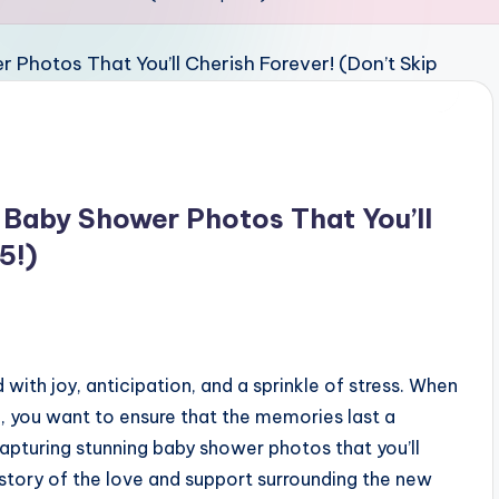
g Baby Shower Photos That You’ll
5!)
 with joy, anticipation, and a sprinkle of stress. When
, you want to ensure that the memories last a
 capturing stunning baby shower photos that you’ll
e story of the love and support surrounding the new