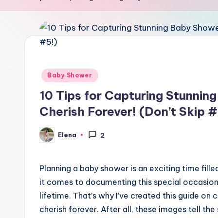
Posted
Baby Shower
in
10 Tips for Capturing Stunnin
Cherish Forever! (Don’t Skip #
Elena
2
Posted
by
Planning a baby shower is an exciting time filled
it comes to documenting this special occasion
lifetime. That’s why I’ve created this guide on
cherish forever. After all, these images tell th