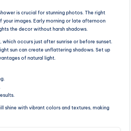
hower is crucial for stunning photos. The right
f your images. Early morning or late afternoon
lights the decor without harsh shadows.
, which occurs just after sunrise or before sunset.
right sun can create unflattering shadows. Set up
antages of natural light.
ng.
.
esults.
ll shine with vibrant colors and textures, making