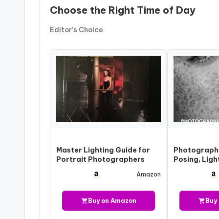
Choose the Right Time of Day
Editor’s Choice
Master Lighting Guide for
Photograph
Portrait Photographers
Posing, Ligh
Shooting Te
Amazon
Portr…
Buy on Amazon
Buy