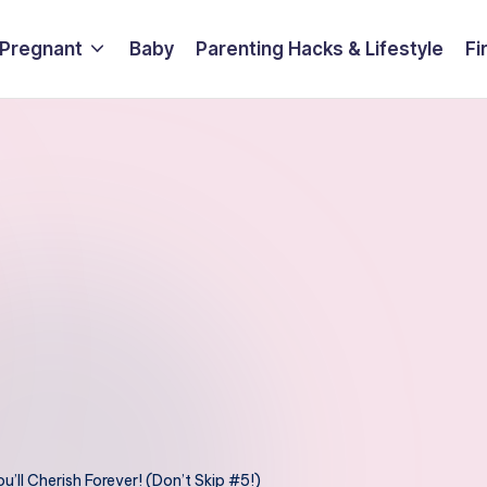
 Pregnant
Baby
Parenting Hacks & Lifestyle
Fi
ll Cherish Forever! (Don’t Skip #5!)