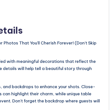
etails
led with meaningful decorations that reflect the
details will help tell a beautiful story through
gs, and backdrops to enhance your shots. Close-
 can highlight their charm, while unique table
 event. Don’t forget the backdrop where guests will