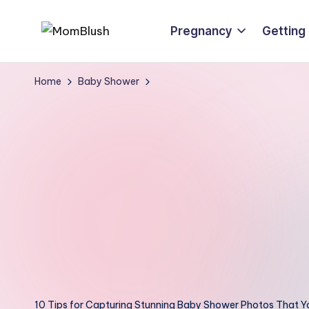
Pregnancy
Getting
Skip
M
Crafted
to
o
with
content
Home
Baby Shower
care,
m
inspired
B
by
lu
motherhood
s
h
10 Tips for Capturing Stunning Baby Shower Photos That You’