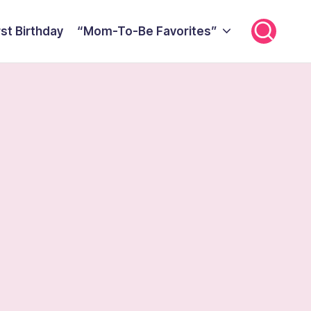
rst Birthday
“Mom-To-Be Favorites”