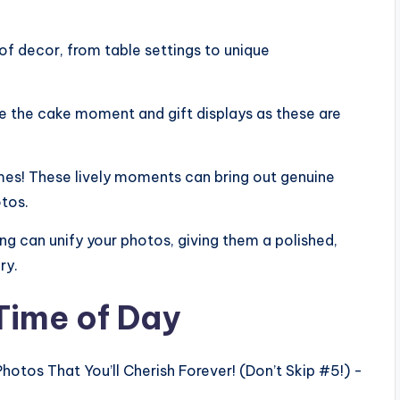
of decor, from table settings to unique
e the cake moment and gift displays as these are
mes! These lively moments can bring out genuine
tos.
g can unify your photos, giving them a polished,
ry.
 Time of Day