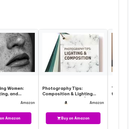
ing Women:
Photography Tips:
The Pho
ting, and
Composition & Lighting
to Posi
chniques for
Cheat Sheet Cards |
Flatter
Amazon
Amazon
Pocket-Size…
 on Amazon
Buy on Amazon