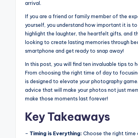
arrival.
If you are a friend or family member of the ex
yourself, you understand how important it is 
highlight the laughter, the heartfelt gifts, and
looking to create lasting memories through bea
smartphone and get ready to snap away!
In this post, you will find ten invaluable tips 
From choosing the right time of day to focusin
is designed to elevate your photography game. 
advice that will make your photos not just memo
make those moments last forever!
Key Takeaways
–
Timing is Everything:
Choose the right time o