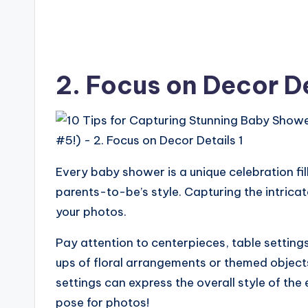
2. Focus on Decor D
Every baby shower is a unique celebration fil
parents-to-be’s style. Capturing the intricate 
your photos.
Pay attention to centerpieces, table settin
ups of floral arrangements or themed objects
settings can express the overall style of the
pose for photos!