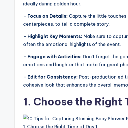
ideally during golden hour.
–
Focus on Details:
Capture the little touches 
centerpieces, to tell a complete story.
–
Highlight Key Moments:
Make sure to captur
often the emotional highlights of the event.
–
Engage with Activities:
Don’t forget the ga
emotions and laughter that make for great pho
–
Edit for Consistency:
Post-production editin
cohesive look that enhances the overall memo
1. Choose the Right