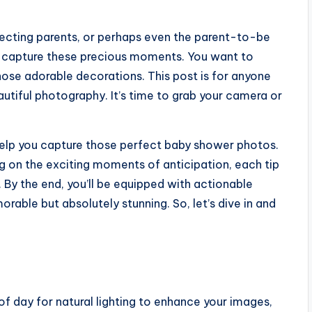
pecting parents, or perhaps even the parent-to-be
to capture these precious moments. You want to
 those adorable decorations. This post is for anyone
utiful photography. It’s time to grab your camera or
to help you capture those perfect baby shower photos.
g on the exciting moments of anticipation, each tip
By the end, you’ll be equipped with actionable
rable but absolutely stunning. So, let’s dive in and
f day for natural lighting to enhance your images,