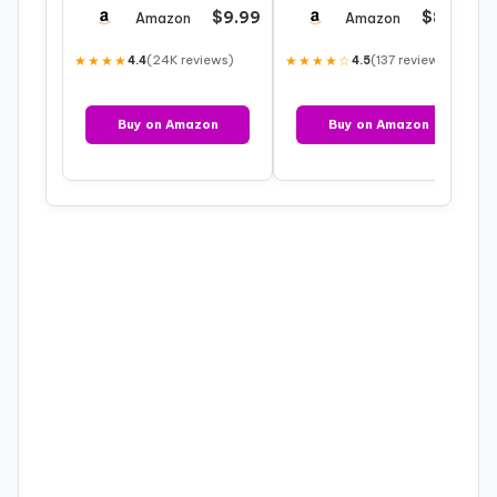
Material and
Yard – 60″ Wide
$9.99
$8.90
Amazon
Amazon
Constellatio…
Broadcloth Fabric…
★★★★
(24K reviews)
★★★★☆
(137 reviews)
4.4
4.5
Buy on Amazon
Buy on Amazon