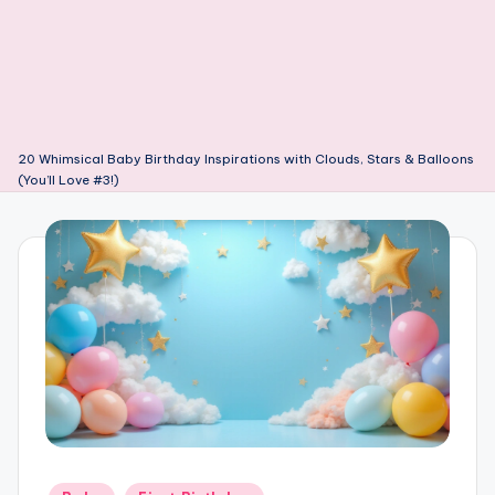
20 Whimsical Baby Birthday Inspirations with Clouds, Stars & Balloons
(You’ll Love #3!)
Posted