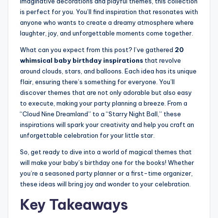
imaginative decorations and playful themes, this collection
is perfect for you. You’ll find inspiration that resonates with
anyone who wants to create a dreamy atmosphere where
laughter, joy, and unforgettable moments come together.
What can you expect from this post? I’ve gathered
20
whimsical baby birthday inspirations
that revolve
around clouds, stars, and balloons. Each idea has its unique
flair, ensuring there’s something for everyone. You’ll
discover themes that are not only adorable but also easy
to execute, making your party planning a breeze. From a
“Cloud Nine Dreamland” to a “Starry Night Ball,” these
inspirations will spark your creativity and help you craft an
unforgettable celebration for your little star.
So, get ready to dive into a world of magical themes that
will make your baby’s birthday one for the books! Whether
you’re a seasoned party planner or a first-time organizer,
these ideas will bring joy and wonder to your celebration.
Key Takeaways