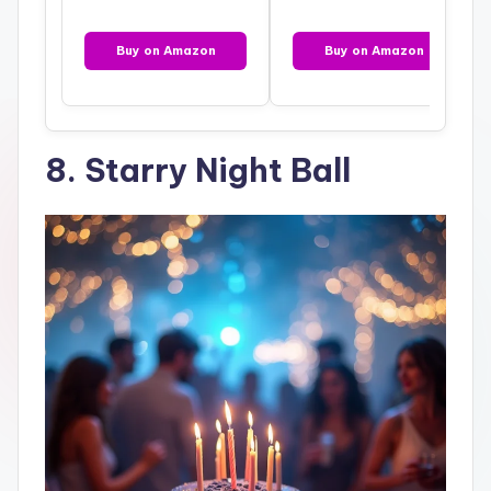
Buy on Amazon
Buy on Amazon
8. Starry Night Ball