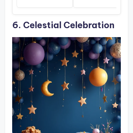
6. Celestial Celebration