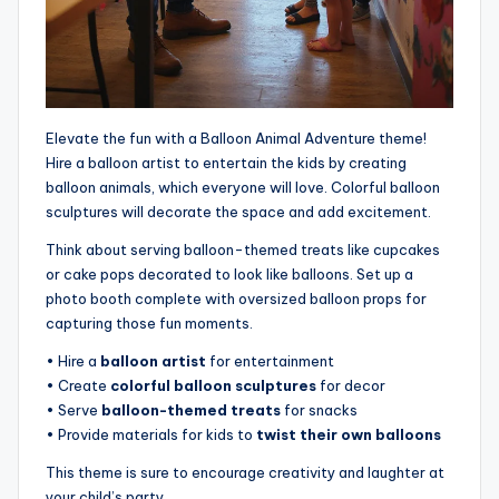
Elevate the fun with a Balloon Animal Adventure theme!
Hire a balloon artist to entertain the kids by creating
balloon animals, which everyone will love. Colorful balloon
sculptures will decorate the space and add excitement.
Think about serving balloon-themed treats like cupcakes
or cake pops decorated to look like balloons. Set up a
photo booth complete with oversized balloon props for
capturing those fun moments.
• Hire a
balloon artist
for entertainment
• Create
colorful balloon sculptures
for decor
• Serve
balloon-themed treats
for snacks
• Provide materials for kids to
twist their own balloons
This theme is sure to encourage creativity and laughter at
your child’s party.