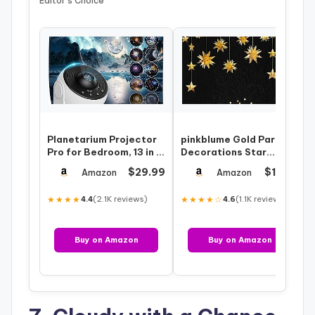
Editor’s Choice
Planetarium Projector
pinkblume Gold Party
Pro for Bedroom, 13 in 1
Decorations Star
Star Projector Galaxy
Garlands Streamer
$29.99
$12.99
Amazon
Amazon
Lig…
Gold 3D Stars Me…
★★★★
(2.1K reviews)
★★★★☆
(1.1K reviews)
4.4
4.6
Buy on Amazon
Buy on Amazon