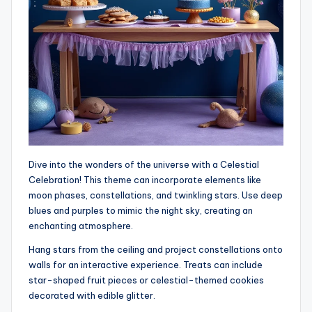
Dive into the wonders of the universe with a Celestial
Celebration! This theme can incorporate elements like
moon phases, constellations, and twinkling stars. Use deep
blues and purples to mimic the night sky, creating an
enchanting atmosphere.
Hang stars from the ceiling and project constellations onto
walls for an interactive experience. Treats can include
star-shaped fruit pieces or celestial-themed cookies
decorated with edible glitter.