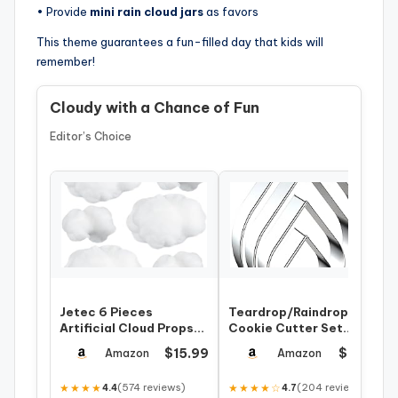
• Provide
mini rain cloud jars
as favors
This theme guarantees a fun-filled day that kids will
remember!
Cloudy with a Chance of Fun
Editor’s Choice
Jetec 6 Pieces
Teardrop/Raindrops
Artificial Cloud Props
Cookie Cutter Set
Imitation 3D Cloud
Large – 5 Inch, 4 Inch, 3
$15.99
$7.99
Amazon
Amazon
Shape Hanging D…
Inch, 2 I…
★★★★
(574 reviews)
★★★★☆
(204 reviews)
4.4
4.7