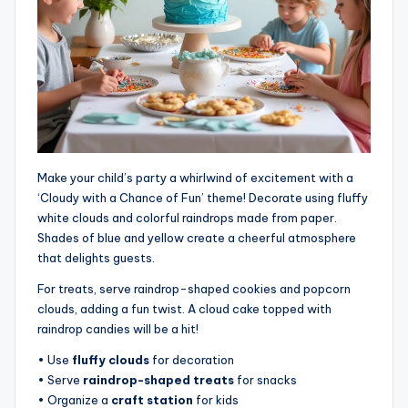
Make your child’s party a whirlwind of excitement with a
‘Cloudy with a Chance of Fun’ theme! Decorate using fluffy
white clouds and colorful raindrops made from paper.
Shades of blue and yellow create a cheerful atmosphere
that delights guests.
For treats, serve raindrop-shaped cookies and popcorn
clouds, adding a fun twist. A cloud cake topped with
raindrop candies will be a hit!
• Use
fluffy clouds
for decoration
• Serve
raindrop-shaped treats
for snacks
• Organize a
craft station
for kids