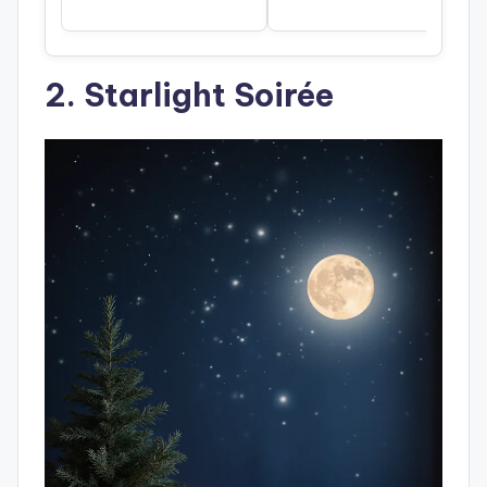
2. Starlight Soirée