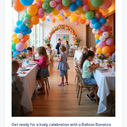
Get ready for a lively celebration with a Balloon Bonanza