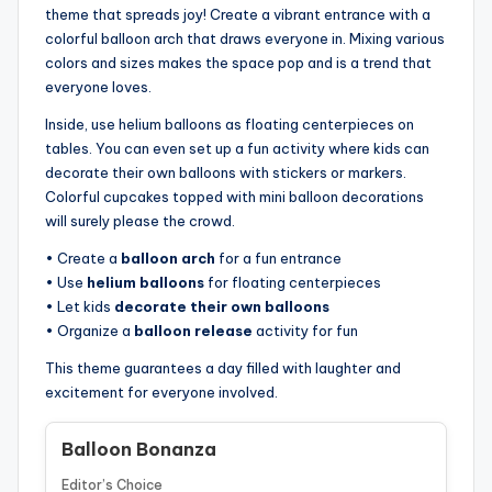
theme that spreads joy! Create a vibrant entrance with a
colorful balloon arch that draws everyone in. Mixing various
colors and sizes makes the space pop and is a trend that
everyone loves.
Inside, use helium balloons as floating centerpieces on
tables. You can even set up a fun activity where kids can
decorate their own balloons with stickers or markers.
Colorful cupcakes topped with mini balloon decorations
will surely please the crowd.
• Create a
balloon arch
for a fun entrance
• Use
helium balloons
for floating centerpieces
• Let kids
decorate their own balloons
• Organize a
balloon release
activity for fun
This theme guarantees a day filled with laughter and
excitement for everyone involved.
Balloon Bonanza
Editor’s Choice