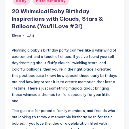
Baby
First Birthday
in
20 Whimsical Baby Birthday
Inspirations with Clouds, Stars &
Balloons (You’ll Love #3!)
Elena
4
Posted
by
Planning a baby’s birthday party can feel like a whirlwind of
excitement and a touch of chaos. If you’ve found yourself
daydreaming about fluffy clouds, twinkling stars, and
colorful balloons, then you’re in the right place! I created
this post because I know how special these early birthdays
are and how important it is to create memories that last a
lifetime. There’s just something magical about bringing
those whimsical themes to life, especially for your little
one.
This guide is for parents, family members, and friends who
are looking to throw a memorable birthday bash for their
babies. If you love the idea of a celebration filled with