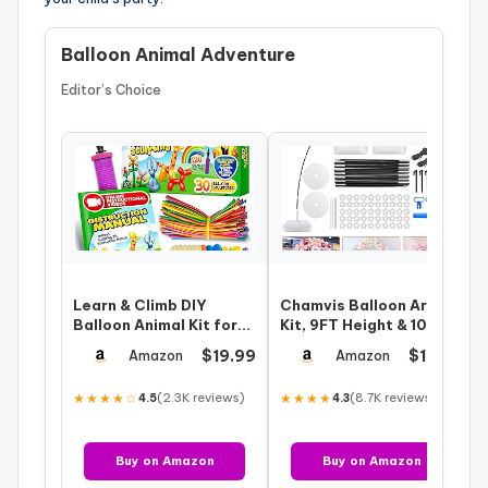
Balloon Animal Adventure
Editor’s Choice
Learn & Climb DIY
Chamvis Balloon Arch
Balloon Animal Kit for
Kit, 9FT Height & 10FT
Beginners. Fun Twisting
Width Adjustable
$19.99
$19.99
Amazon
Amazon
& Model…
Balloon Arc…
★★★★☆
(2.3K reviews)
★★★★
(8.7K reviews)
4.5
4.3
Buy on Amazon
Buy on Amazon