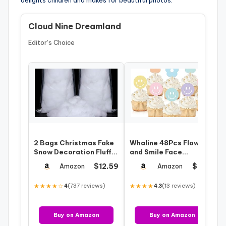
delights children and makes for beautiful photos.
Cloud Nine Dreamland
Editor’s Choice
2 Bags Christmas Fake
Whaline 48Pcs Flower
Snow Decoration Fluffy
and Smile Face
Artificial Cotton Fiber
Cupcake Topper
$12.59
$8.89
Amazon
Amazon
Flu…
Preppy Pastel
Cupcake…
★★★★☆
(737 reviews)
★★★★
(13 reviews)
4
4.3
Buy on Amazon
Buy on Amazon