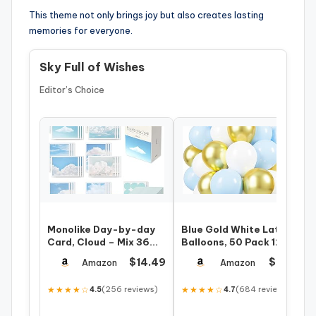
This theme not only brings joy but also creates lasting
memories for everyone.
Sky Full of Wishes
Editor’s Choice
Monolike Day-by-day
Blue Gold White Latex
Card, Cloud – Mix 36
Balloons, 50 Pack 12
Mini Single cards, 36
Inches light Blue
$14.49
$6.99
Amazon
Amazon
envelopes…
Balloons He…
★★★★☆
(256 reviews)
★★★★☆
(684 reviews)
4.5
4.7