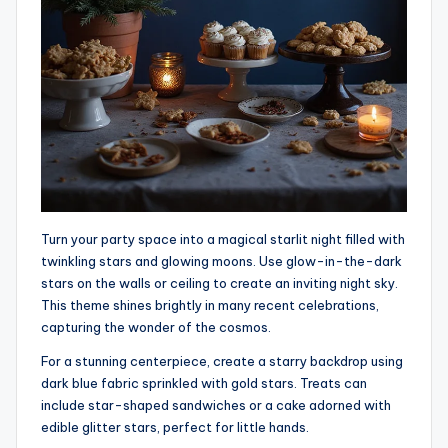
Turn your party space into a magical starlit night filled with
twinkling stars and glowing moons. Use glow-in-the-dark
stars on the walls or ceiling to create an inviting night sky.
This theme shines brightly in many recent celebrations,
capturing the wonder of the cosmos.
For a stunning centerpiece, create a starry backdrop using
dark blue fabric sprinkled with gold stars. Treats can
include star-shaped sandwiches or a cake adorned with
edible glitter stars, perfect for little hands.