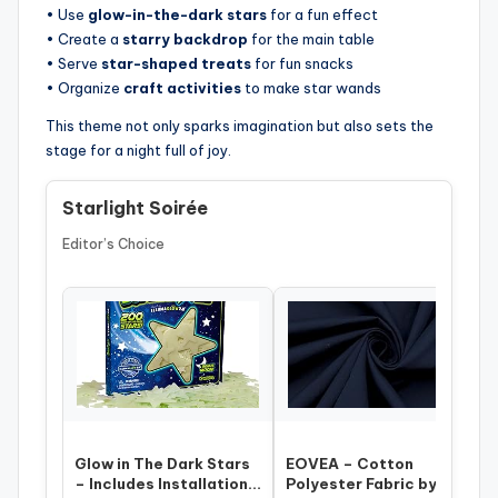
• Use
glow-in-the-dark stars
for a fun effect
• Create a
starry backdrop
for the main table
• Serve
star-shaped treats
for fun snacks
• Organize
craft activities
to make star wands
This theme not only sparks imagination but also sets the
stage for a night full of joy.
Starlight Soirée
Editor’s Choice
Glow in The Dark Stars
EOVEA – Cotton
– Includes Installation
Polyester Fabric by The