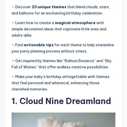
– Discover
20 unique themes
that blend clouds, stars,
and balloons for an enchanting birthday celebration.
– Learn how to create a
magical atmosphere
with
simple decoration ideas that captivate little ones and
adults alike.
– Find
actionable tips
for each theme to help streamline
your party planning process without stress.
– Get inspired by themes like “Balloon Bonanza” and “Sky
Full of Wishes” that offer endless creative possibilities.
– Make your baby’s birthday unforgettable with themes
that feel personal and whimsical, enhancing those
cherished memories.
1. Cloud Nine Dreamland