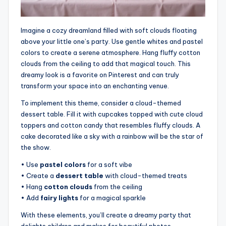
Imagine a cozy dreamland filled with soft clouds floating
above your little one’s party. Use gentle whites and pastel
colors to create a serene atmosphere. Hang fluffy cotton
clouds from the ceiling to add that magical touch. This
dreamy look is a favorite on Pinterest and can truly
transform your space into an enchanting venue.
To implement this theme, consider a cloud-themed
dessert table. Fill it with cupcakes topped with cute cloud
toppers and cotton candy that resembles fluffy clouds. A
cake decorated like a sky with a rainbow will be the star of
the show.
• Use
pastel colors
for a soft vibe
• Create a
dessert table
with cloud-themed treats
• Hang
cotton clouds
from the ceiling
• Add
fairy lights
for a magical sparkle
With these elements, you’ll create a dreamy party that