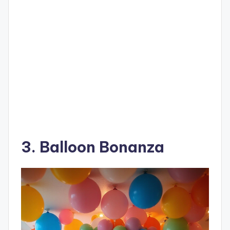
3. Balloon Bonanza