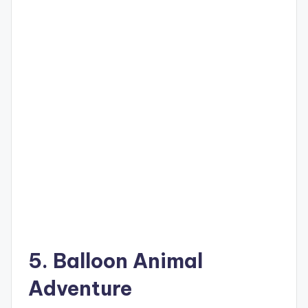
5. Balloon Animal
Adventure