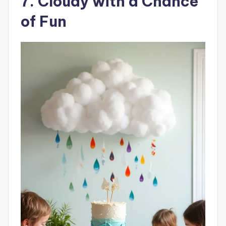
7. Cloudy with a Chance
of Fun