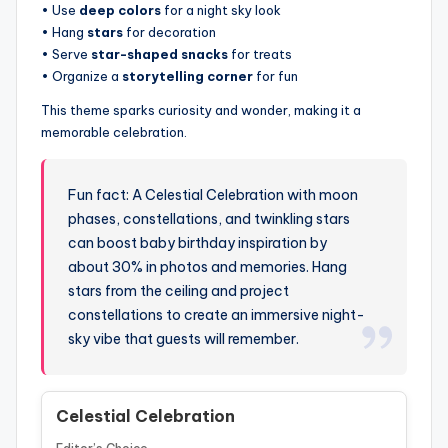
• Use
deep colors
for a night sky look
• Hang
stars
for decoration
• Serve
star-shaped snacks
for treats
• Organize a
storytelling corner
for fun
This theme sparks curiosity and wonder, making it a
memorable celebration.
Fun fact: A Celestial Celebration with moon
phases, constellations, and twinkling stars
can boost baby birthday inspiration by
about 30% in photos and memories. Hang
stars from the ceiling and project
constellations to create an immersive night-
sky vibe that guests will remember.
Celestial Celebration