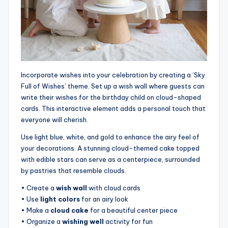
Incorporate wishes into your celebration by creating a ‘Sky
Full of Wishes’ theme. Set up a wish wall where guests can
write their wishes for the birthday child on cloud-shaped
cards. This interactive element adds a personal touch that
everyone will cherish.
Use light blue, white, and gold to enhance the airy feel of
your decorations. A stunning cloud-themed cake topped
with edible stars can serve as a centerpiece, surrounded
by pastries that resemble clouds.
• Create a
wish wall
with cloud cards
• Use
light colors
for an airy look
• Make a
cloud cake
for a beautiful center piece
• Organize a
wishing well
activity for fun