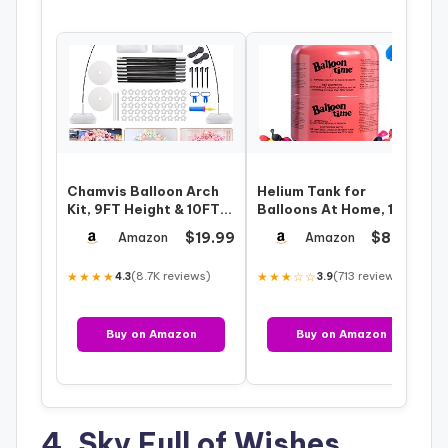
Chamvis Balloon Arch
Helium Tank for
Kit, 9FT Height & 10FT
Balloons At Home, 14.9
Width Adjustable
Cu Ft Helium Balloon
$19.99
$86.99
Amazon
Amazon
Balloon Arc…
Pump Kit wit…
★★★★
(8.7K reviews)
★★★☆☆
(713 reviews)
4.3
3.9
Buy on Amazon
Buy on Amazon
4. Sky Full of Wishes