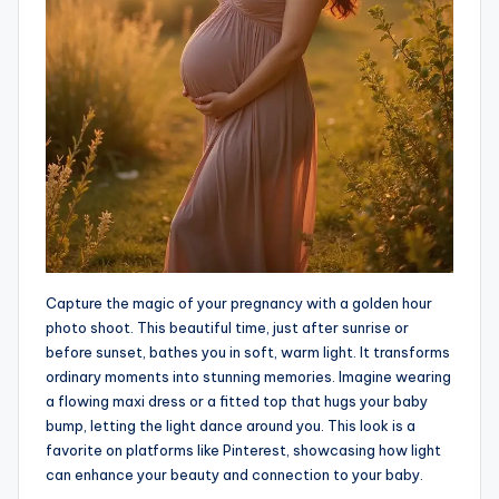
Capture the magic of your pregnancy with a golden hour
photo shoot. This beautiful time, just after sunrise or
before sunset, bathes you in soft, warm light. It transforms
ordinary moments into stunning memories. Imagine wearing
a flowing maxi dress or a fitted top that hugs your baby
bump, letting the light dance around you. This look is a
favorite on platforms like Pinterest, showcasing how light
can enhance your beauty and connection to your baby.