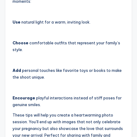
moments:
Use
natural light for a warm, inviting look.
Choose
comfortable outfits that represent your family’s
style.
Add
personal touches like favorite toys or books to make
the shoot unique.
Encourage
playful interactions instead of stiff poses for
genuine smiles.
These tips will help you create a heartwarming photo
session. You’ll end up with images that not only celebrate
your pregnancy but also showcase the love that surrounds
your new arrival. Perfect for sharing with family and