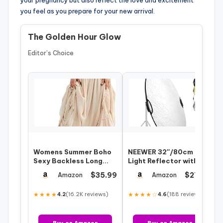
your pregnancy but also reflect the love and excitement
you feel as you prepare for your new arrival.
The Golden Hour Glow
Editor’s Choice
Womens Summer Boho
NEEWER 32″/80cm
Sexy Backless Long
Light Reflector with
Dresses
Clamp & Hand Grips, 5
$35.99
$27.54
Amazon
Amazon
in 1 Collapsi…
★★★★
(16.2K reviews)
★★★★☆
(188 reviews)
4.2
4.6
Buy on Amazon
Buy on Amazon