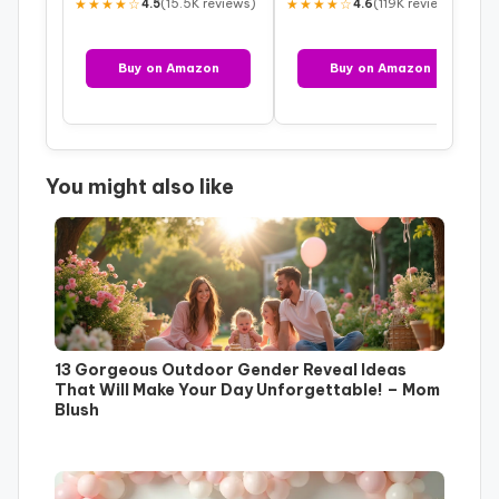
★★★★☆
(15.5K reviews)
★★★★☆
(119K reviews)
4.5
4.6
Buy on Amazon
Buy on Amazon
You might also like
13 Gorgeous Outdoor Gender Reveal Ideas
That Will Make Your Day Unforgettable! – Mom
Blush