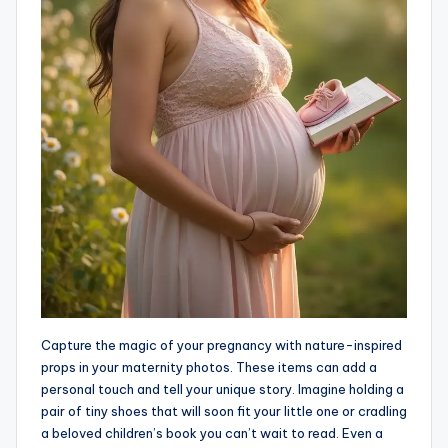
Capture the magic of your pregnancy with nature-inspired
props in your maternity photos. These items can add a
personal touch and tell your unique story. Imagine holding a
pair of tiny shoes that will soon fit your little one or cradling
a beloved children’s book you can’t wait to read. Even a