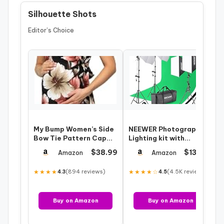
Silhouette Shots
Editor’s Choice
My Bump Women’s Side
NEEWER Photography
Bow Tie Pattern Cap
Lighting kit with
Sleeve Maternity Dress
Backdrops, 8.5x10ft
$38.99
$131.00
Amazon
Amazon
(Made in…
Backdrop Stands…
★★★★
(894 reviews)
★★★★☆
(4.5K reviews)
4.3
4.5
Buy on Amazon
Buy on Amazon