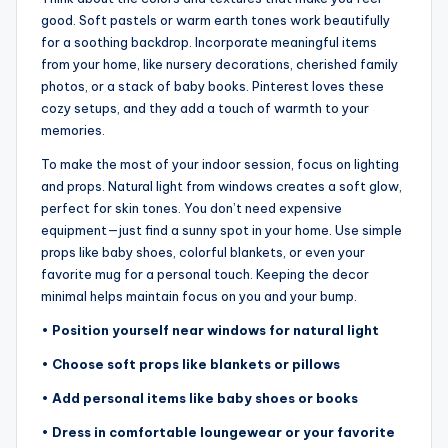
good. Soft pastels or warm earth tones work beautifully
for a soothing backdrop. Incorporate meaningful items
from your home, like nursery decorations, cherished family
photos, or a stack of baby books. Pinterest loves these
cozy setups, and they add a touch of warmth to your
memories.
To make the most of your indoor session, focus on lighting
and props. Natural light from windows creates a soft glow,
perfect for skin tones. You don’t need expensive
equipment—just find a sunny spot in your home. Use simple
props like baby shoes, colorful blankets, or even your
favorite mug for a personal touch. Keeping the decor
minimal helps maintain focus on you and your bump.
•
Position yourself near windows for natural light
•
Choose soft props like blankets or pillows
•
Add personal items like baby shoes or books
•
Dress in comfortable loungewear or your favorite