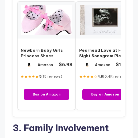
Newborn Baby Girls
Pearhead Love at First
Princess Shoes
Sight Sonogram Picture
Bowknot Soft Sole Crib
Frame, Gender Neutral
$6.98
$12.99
Amazon
Amazon
Shoes with High…
Ultr…
★★★★★
(15 reviews)
★★★★☆
(6.4K reviews)
5
4.8
Buy on Amazon
Buy on Amazon
3. Family Involvement