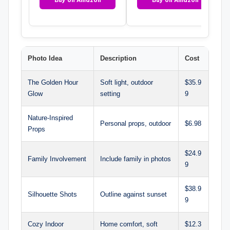
Photo Idea
Description
Cost
The Golden Hour
Soft light, outdoor
$35.9
Glow
setting
9
Nature-Inspired
Personal props, outdoor
$6.98
Props
$24.9
Family Involvement
Include family in photos
9
$38.9
Silhouette Shots
Outline against sunset
9
Cozy Indoor
Home comfort, soft
$12.3