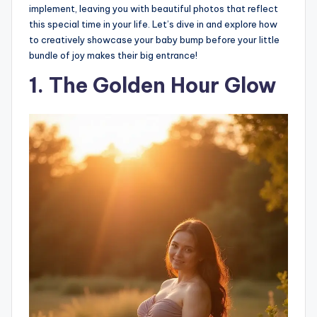
implement, leaving you with beautiful photos that reflect
this special time in your life. Let’s dive in and explore how
to creatively showcase your baby bump before your little
bundle of joy makes their big entrance!
1. The Golden Hour Glow