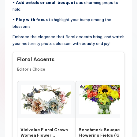
•
Add petals or small bouquets
as charming props to
hold.
•
Play with focus
to highlight your bump among the
blossoms.
Embrace the elegance that floral accents bring, and watch
your maternity photos blossom with beauty and joy!
Floral Accents
Editor’s Choice
Vivivalue Floral Crown
Benchmark Bouquets –
Women Flower
Flowering Fields (Glass