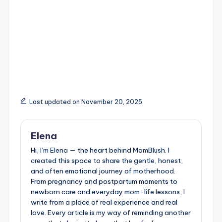
Last updated on November 20, 2025
Elena
Hi, I’m Elena — the heart behind MomBlush. I
created this space to share the gentle, honest,
and often emotional journey of motherhood.
From pregnancy and postpartum moments to
newborn care and everyday mom-life lessons, I
write from a place of real experience and real
love. Every article is my way of reminding another