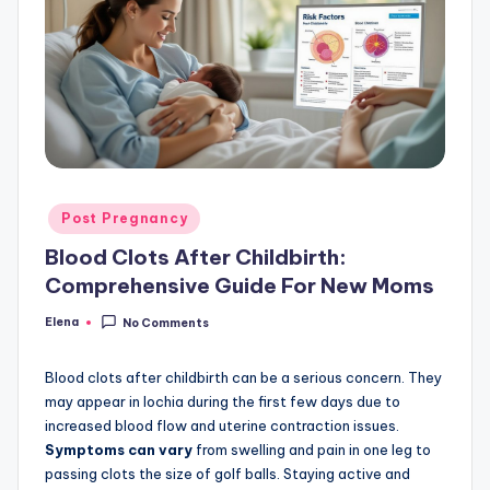
Posted
Post Pregnancy
in
Blood Clots After Childbirth:
Comprehensive Guide For New Moms
Elena
No Comments
Posted
by
Blood clots after childbirth can be a serious concern. They
may appear in lochia during the first few days due to
increased blood flow and uterine contraction issues.
Symptoms can vary
from swelling and pain in one leg to
passing clots the size of golf balls. Staying active and