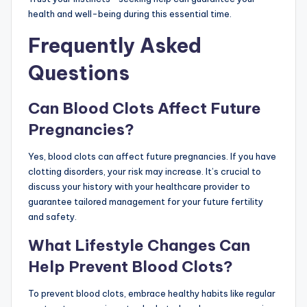
health and well-being during this essential time.
Frequently Asked
Questions
Can Blood Clots Affect Future
Pregnancies?
Yes, blood clots can affect future pregnancies. If you have
clotting disorders, your risk may increase. It’s crucial to
discuss your history with your healthcare provider to
guarantee tailored management for your future fertility
and safety.
What Lifestyle Changes Can
Help Prevent Blood Clots?
To prevent blood clots, embrace healthy habits like regular