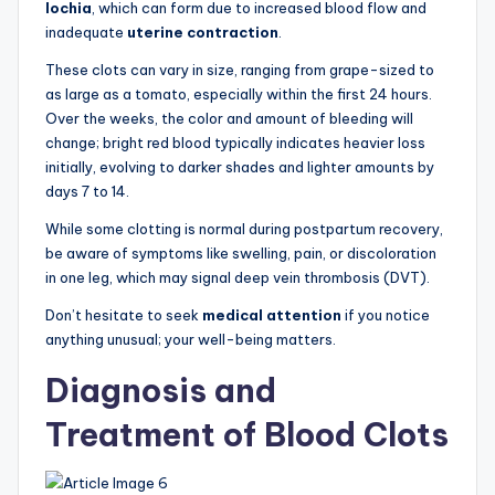
lochia
, which can form due to increased blood flow and
inadequate
uterine contraction
.
These clots can vary in size, ranging from grape-sized to
as large as a tomato, especially within the first 24 hours.
Over the weeks, the color and amount of bleeding will
change; bright red blood typically indicates heavier loss
initially, evolving to darker shades and lighter amounts by
days 7 to 14.
While some clotting is normal during postpartum recovery,
be aware of symptoms like swelling, pain, or discoloration
in one leg, which may signal deep vein thrombosis (DVT).
Don’t hesitate to seek
medical attention
if you notice
anything unusual; your well-being matters.
Diagnosis and
Treatment of Blood Clots