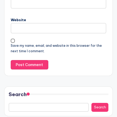
Website
Save my name, email, and website in this browser for the
next time I comment.
Search
Search