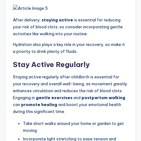
After delivery,
staying active
is essential for reducing
your risk of blood clots, so consider incorporating gentle
activities like walking into your routine.
Hydration also plays a key role in your recovery, so make it
a priority to drink plenty of fluids.
Stay Active Regularly
Staying active regularly after childbirth is essential for
your recovery and overall well-being, as movement greatly
enhances circulation and reduces the risk of blood clots.
Engaging in
gentle exercises
and
postpartum walking
can
promote healing
and boost your emotional health
during this significant time.
Take short walks around your home or garden to get
moving.
Incorporate light stretching to ease tension and