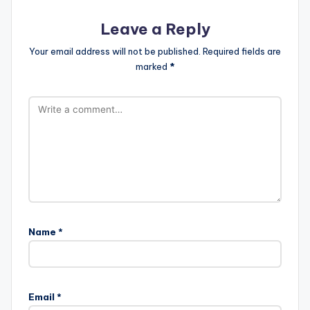
Leave a Reply
Your email address will not be published.
Required fields are
marked
*
Name
*
Email
*