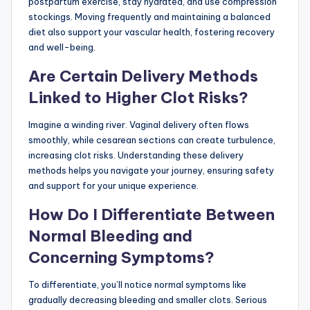
postpartum exercise, stay hydrated, and use compression
stockings. Moving frequently and maintaining a balanced
diet also support your vascular health, fostering recovery
and well-being.
Are Certain Delivery Methods
Linked to Higher Clot Risks?
Imagine a winding river. Vaginal delivery often flows
smoothly, while cesarean sections can create turbulence,
increasing clot risks. Understanding these delivery
methods helps you navigate your journey, ensuring safety
and support for your unique experience.
How Do I Differentiate Between
Normal Bleeding and
Concerning Symptoms?
To differentiate, you’ll notice normal symptoms like
gradually decreasing bleeding and smaller clots. Serious