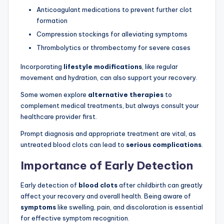
Anticoagulant medications to prevent further clot
formation
Compression stockings for alleviating symptoms
Thrombolytics or thrombectomy for severe cases
Incorporating
lifestyle modifications
, like regular
movement and hydration, can also support your recovery.
Some women explore
alternative therapies
to
complement medical treatments, but always consult your
healthcare provider first.
Prompt diagnosis and appropriate treatment are vital, as
untreated blood clots can lead to
serious complications
.
Importance of Early Detection
Early detection of
blood clots
after childbirth can greatly
affect your recovery and overall health. Being aware of
symptoms
like swelling, pain, and discoloration is essential
for effective symptom recognition.