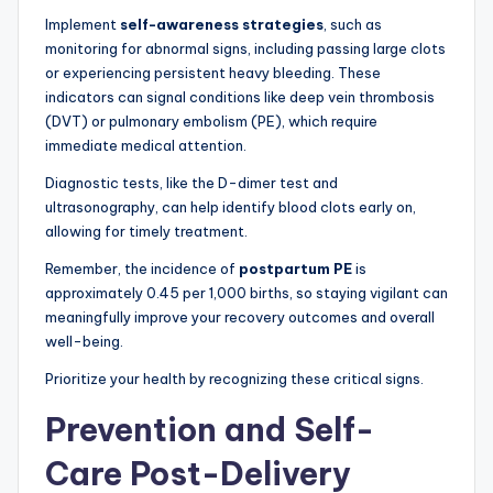
Implement
self-awareness strategies
, such as
monitoring for abnormal signs, including passing large clots
or experiencing persistent heavy bleeding. These
indicators can signal conditions like deep vein thrombosis
(DVT) or pulmonary embolism (PE), which require
immediate medical attention.
Diagnostic tests, like the D-dimer test and
ultrasonography, can help identify blood clots early on,
allowing for timely treatment.
Remember, the incidence of
postpartum PE
is
approximately 0.45 per 1,000 births, so staying vigilant can
meaningfully improve your recovery outcomes and overall
well-being.
Prioritize your health by recognizing these critical signs.
Prevention and Self-
Care Post-Delivery