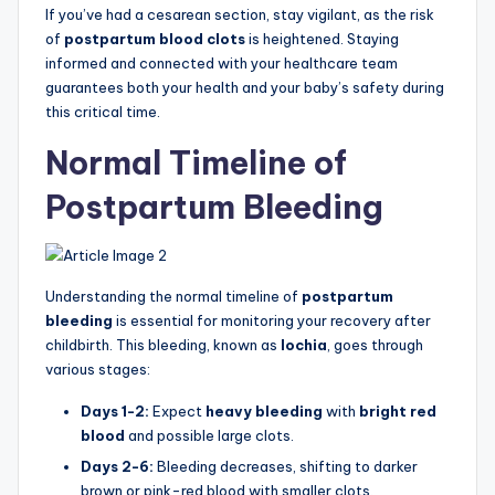
If you’ve had a cesarean section, stay vigilant, as the risk
of
postpartum blood clots
is heightened. Staying
informed and connected with your healthcare team
guarantees both your health and your baby’s safety during
this critical time.
Normal Timeline of
Postpartum Bleeding
Understanding the normal timeline of
postpartum
bleeding
is essential for monitoring your recovery after
childbirth. This bleeding, known as
lochia
, goes through
various stages:
Days 1-2:
Expect
heavy bleeding
with
bright red
blood
and possible large clots.
Days 2-6:
Bleeding decreases, shifting to darker
brown or pink-red blood with smaller clots.