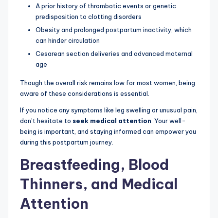
A prior history of thrombotic events or genetic
predisposition to clotting disorders
Obesity and prolonged postpartum inactivity, which
can hinder circulation
Cesarean section deliveries and advanced maternal
age
Though the overall risk remains low for most women, being
aware of these considerations is essential.
If you notice any symptoms like leg swelling or unusual pain,
don’t hesitate to
seek medical attention
. Your well-
being is important, and staying informed can empower you
during this postpartum journey.
Breastfeeding, Blood
Thinners, and Medical
Attention