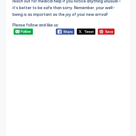
reach out for medical help if you notice anything unusual—
it’s better to be safe than sorry. Remember, your well-
being is as important as the joy of your new arrival!
Please follow and like us: