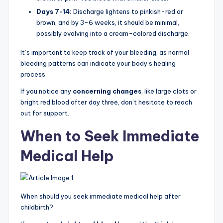
Days 7-14:
Discharge lightens to pinkish-red or
brown, and by 3-6 weeks, it should be minimal,
possibly evolving into a cream-colored discharge.
It’s important to keep track of your bleeding, as normal
bleeding patterns can indicate your body’s healing
process.
If you notice any
concerning changes
, like large clots or
bright red blood after day three, don’t hesitate to reach
out for support.
When to Seek Immediate
Medical Help
When should you seek immediate medical help after
childbirth?