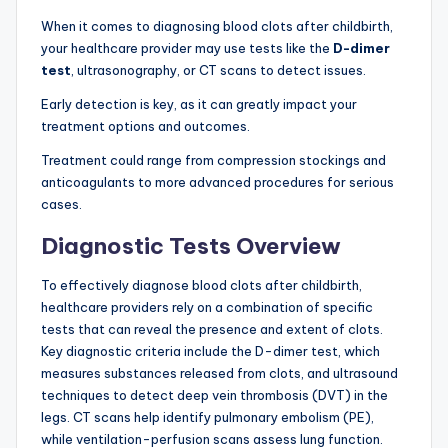
When it comes to diagnosing blood clots after childbirth,
your healthcare provider may use tests like the
D-dimer
test
, ultrasonography, or CT scans to detect issues.
Early detection is key, as it can greatly impact your
treatment options and outcomes.
Treatment could range from compression stockings and
anticoagulants to more advanced procedures for serious
cases.
Diagnostic Tests Overview
To effectively diagnose blood clots after childbirth,
healthcare providers rely on a combination of specific
tests that can reveal the presence and extent of clots.
Key diagnostic criteria include the D-dimer test, which
measures substances released from clots, and ultrasound
techniques to detect deep vein thrombosis (DVT) in the
legs. CT scans help identify pulmonary embolism (PE),
while ventilation-perfusion scans assess lung function.