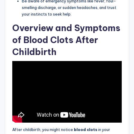
Be aware of emergency symptoms like fever, foul-
smelling discharge, or sudden headaches, and trust
your instincts to seek help.
Overview and Symptoms
of Blood Clots After
Childbirth
After childbirth, you might notice
blood clots
in your