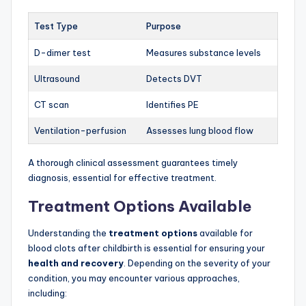
Test Type
Purpose
D-dimer test
Measures substance levels
Ultrasound
Detects DVT
CT scan
Identifies PE
Ventilation-perfusion
Assesses lung blood flow
A thorough clinical assessment guarantees timely
diagnosis, essential for effective treatment.
Treatment Options Available
Understanding the
treatment options
available for
blood clots after childbirth is essential for ensuring your
health and recovery
. Depending on the severity of your
condition, you may encounter various approaches,
including: