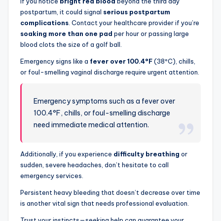
If you notice
bright red blood
beyond the third day
postpartum, it could signal
serious postpartum
complications
. Contact your healthcare provider if you’re
soaking more than one pad
per hour or passing large
blood clots the size of a golf ball.
Emergency signs like a
fever over 100.4°F
(38ºC), chills,
or foul-smelling vaginal discharge require urgent attention.
Emergency symptoms such as a fever over
100.4°F, chills, or foul-smelling discharge
need immediate medical attention.
Additionally, if you experience
difficulty breathing
or
sudden, severe headaches, don’t hesitate to call
emergency services.
Persistent heavy bleeding that doesn’t decrease over time
is another vital sign that needs professional evaluation.
Trust your instincts—seeking help can guarantee your