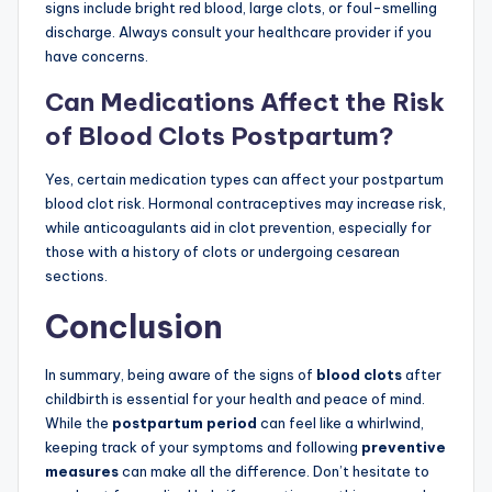
signs include bright red blood, large clots, or foul-smelling
discharge. Always consult your healthcare provider if you
have concerns.
Can Medications Affect the Risk
of Blood Clots Postpartum?
Yes, certain medication types can affect your postpartum
blood clot risk. Hormonal contraceptives may increase risk,
while anticoagulants aid in clot prevention, especially for
those with a history of clots or undergoing cesarean
sections.
Conclusion
In summary, being aware of the signs of
blood clots
after
childbirth is essential for your health and peace of mind.
While the
postpartum period
can feel like a whirlwind,
keeping track of your symptoms and following
preventive
measures
can make all the difference. Don’t hesitate to