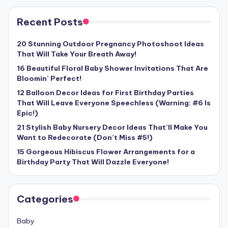
Recent Posts
20 Stunning Outdoor Pregnancy Photoshoot Ideas
That Will Take Your Breath Away!
16 Beautiful Floral Baby Shower Invitations That Are
Bloomin’ Perfect!
12 Balloon Decor Ideas for First Birthday Parties
That Will Leave Everyone Speechless (Warning: #6 Is
Epic!)
21 Stylish Baby Nursery Decor Ideas That’ll Make You
Want to Redecorate (Don’t Miss #5!)
15 Gorgeous Hibiscus Flower Arrangements for a
Birthday Party That Will Dazzle Everyone!
Categories
Baby