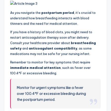
As you navigate the
postpartum period
, it’s crucial to
understand how breastfeeding interacts with blood
thinners and the need for medical attention.
If you have a history of blood clots, you might need to
restart anticoagulation therapy soon after delivery.
Consult your healthcare provider about
breastfeeding
safety
and
anticoagulant compatibility
, as some
medications may not be safe for your nursing infant.
Remember to monitor for key symptoms that require
immediate medical attention
, such as fever over
100.4°F or excessive bleeding.
Monitor for urgent symptoms like a fever
over 100.4°F or excessive bleeding during
the postpartum period.