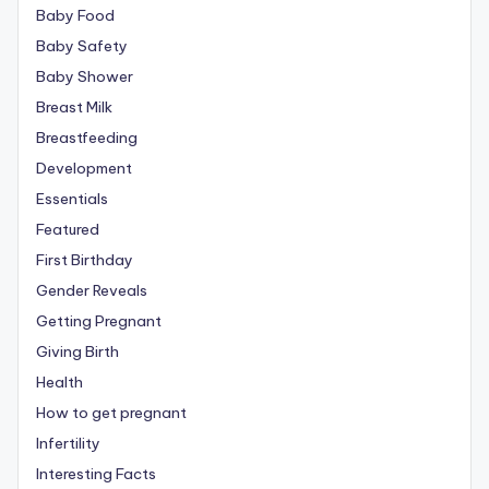
Baby Food
Baby Safety
Baby Shower
Breast Milk
Breastfeeding
Development
Essentials
Featured
First Birthday
Gender Reveals
Getting Pregnant
Giving Birth
Health
How to get pregnant
Infertility
Interesting Facts