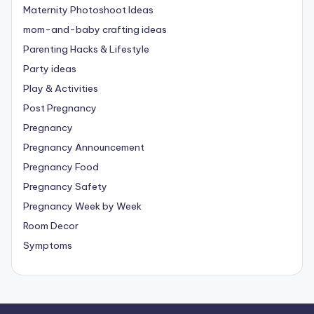
Maternity Photoshoot Ideas
mom-and-baby crafting ideas
Parenting Hacks & Lifestyle
Party ideas
Play & Activities
Post Pregnancy
Pregnancy
Pregnancy Announcement
Pregnancy Food
Pregnancy Safety
Pregnancy Week by Week
Room Decor
Symptoms