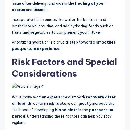
issue after delivery, and aids in the
healing of your
uterus
and tissues.
Incorporate fluid sources like water, herbal teas, and
broths into your routine, and add hydrating foods such as
fruits and vegetables to complement your intake.
Prioritizing hydration is a crucial step toward a
smoother
postpartum experience
.
Risk Factors and Special
Considerations
While many women experience a smooth
recovery after
childbirth
, certain
risk factors
can greatly increase the
likelihood of developing
blood clots
in the
postpartum
period
. Understanding these factors can help you stay
vigilant: