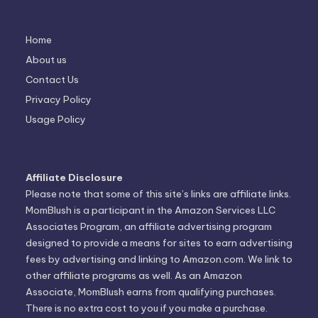
Home
About us
Contact Us
Privacy Policy
Usage Policy
Affiliate Disclosure
Please note that some of this site’s links are affiliate links.
MomBlush is a participant in the Amazon Services LLC
Associates Program, an affiliate advertising program
designed to provide a means for sites to earn advertising
fees by advertising and linking to Amazon.com. We link to
other affiliate programs as well. As an Amazon
Associate, MomBlush earns from qualifying purchases.
There is no extra cost to you if you make a purchase.