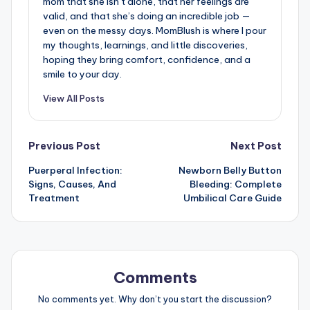
mom that she isn’t alone, that her feelings are
valid, and that she’s doing an incredible job —
even on the messy days. MomBlush is where I pour
my thoughts, learnings, and little discoveries,
hoping they bring comfort, confidence, and a
smile to your day.
View All Posts
Post
Previous Post
Next Post
Puerperal Infection:
Newborn Belly Button
navigation
Signs, Causes, And
Bleeding: Complete
Treatment
Umbilical Care Guide
Comments
No comments yet. Why don’t you start the discussion?