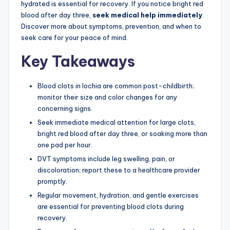
hydrated is essential for recovery. If you notice bright red
blood after day three,
seek medical help immediately
.
Discover more about symptoms, prevention, and when to
seek care for your peace of mind.
Key Takeaways
Blood clots in lochia are common post-childbirth;
monitor their size and color changes for any
concerning signs.
Seek immediate medical attention for large clots,
bright red blood after day three, or soaking more than
one pad per hour.
DVT symptoms include leg swelling, pain, or
discoloration; report these to a healthcare provider
promptly.
Regular movement, hydration, and gentle exercises
are essential for preventing blood clots during
recovery.