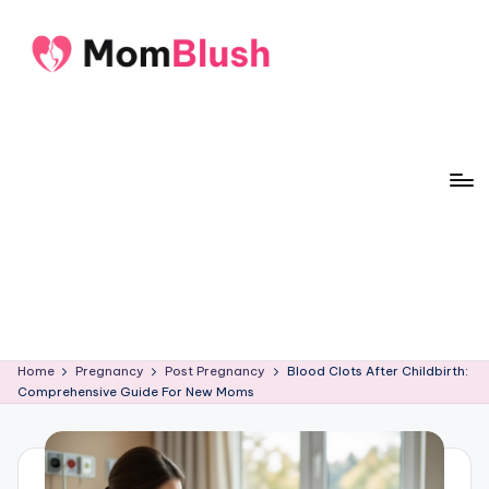
Skip
to
M
Crafted
content
o
with
care,
m
inspired
B
by
lu
motherhood
s
h
Home
Pregnancy
Post Pregnancy
Blood Clots After Childbirth:
Comprehensive Guide For New Moms