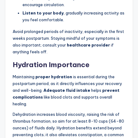
encourage circulation.
Listen to your body
, gradually increasing activity as
you feel comfortable.
Avoid prolonged periods of inactivity, especially in the first
weeks postpartum. Staying mindful of your symptoms is
also important; consult your
healthcare provider
if
anything feels off.
Hydration Importance
Maintaining
proper hydration
is essential during the
postpartum period, as it directly influences your recovery
and well-being.
Adequate fluid intake
helps
prevent
complications
like blood clots and supports overall
healing.
Dehydration increases blood viscosity, raising the risk of
thrombus formation, so aim for at least 8-10 cups (64-80
ounces) of fluids daily. Hydration benefits extend beyond
preventing clots; it also alleviates constipation, a common