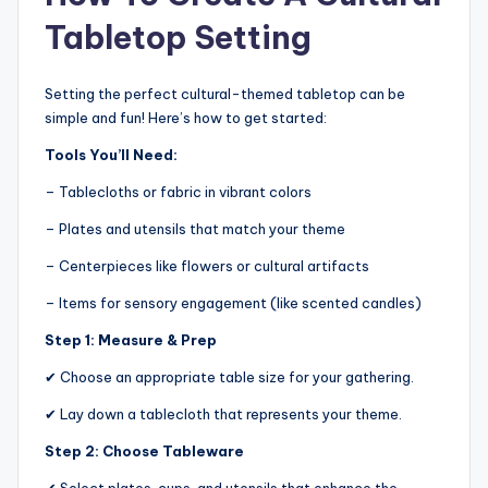
Tabletop Setting
Setting the perfect cultural-themed tabletop can be
simple and fun! Here’s how to get started:
Tools You’ll Need:
– Tablecloths or fabric in vibrant colors
– Plates and utensils that match your theme
– Centerpieces like flowers or cultural artifacts
– Items for sensory engagement (like scented candles)
Step 1: Measure & Prep
✔ Choose an appropriate table size for your gathering.
✔ Lay down a tablecloth that represents your theme.
Step 2: Choose Tableware