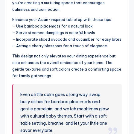
you’re creating a nurturing space that encourages
calmness and connection.
Enhance your Asian-inspired tabletop with these tips:
– Use bamboo placemats for a natural look
– Serve steamed dumplings in colorful bowls
– Incorporate sliced avocado and cucumber for easy bites
– Arrange cherry blossoms for a touch of elegance
This design not only elevates your dining experience but
also enhances the overall ambiance of your home. The
gentle textures and soft colors create a comforting space
for family gatherings.
Even a little calm goes a long way: swap
busy dishes for bamboo placemats and
gentle porcelain, and watch mealtimes glow
with cultural baby themes. Start with a soft
table setting, breathe, and let your little one
savor every bite.