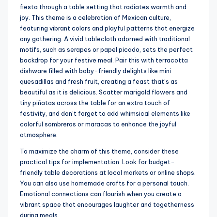
fiesta through a table setting that radiates warmth and
joy. This theme is a celebration of Mexican culture,
featuring vibrant colors and playful patterns that energize
any gathering. A vivid tablecloth adorned with traditional
motifs, such as serapes or papel picado, sets the perfect
backdrop for your festive meal. Pair this with terracotta
dishware filled with baby-friendly delights like mini
quesadillas and fresh fruit, creating a feast that’s as
beautiful as it is delicious. Scatter marigold flowers and
tiny piñatas across the table for an extra touch of
festivity, and don’t forget to add whimsical elements like
colorful sombreros or maracas to enhance the joyful
atmosphere.
To maximize the charm of this theme, consider these
practical tips for implementation. Look for budget-
friendly table decorations at local markets or online shops.
You can also use homemade crafts for a personal touch.
Emotional connections can flourish when you create a
vibrant space that encourages laughter and togetherness
during meals.