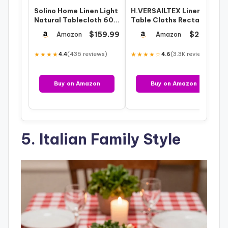
Solino Home Linen Light
H.VERSAILTEX Linen
Natural Tablecloth 60 x
Table Cloths Rectangle
120 Inch – Classic
60 x 120 Inch Premium
$159.99
$29.99
Amazon
Amazon
Hemst…
Tableclo…
★★★★
(436 reviews)
★★★★☆
(3.3K reviews)
4.4
4.6
Buy on Amazon
Buy on Amazon
5. Italian Family Style