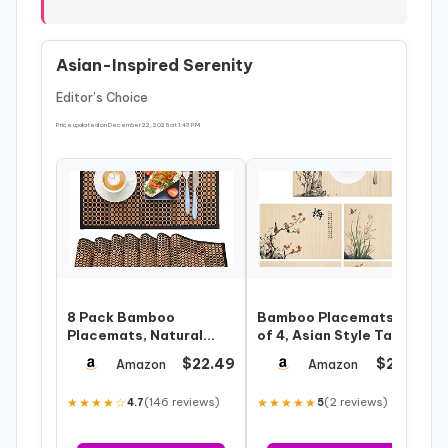
Asian-Inspired Serenity
Editor’s Choice
Price updated on December 22, 2025 at 1:43 PM
8 Pack Bamboo
Bamboo Placemats Set
Placemats, Natural
of 4, Asian Style Table
Anti-Slip Dining Table
Mats Ancient Chinese
$22.49
$21.99
Amazon
Amazon
Mats, Heat-Resis…
Painti…
★★★★☆
(146 reviews)
★★★★★
(2 reviews)
4.7
5