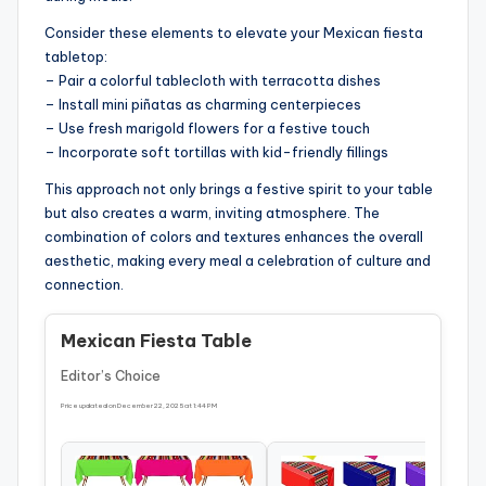
Consider these elements to elevate your Mexican fiesta
tabletop:
– Pair a colorful tablecloth with terracotta dishes
– Install mini piñatas as charming centerpieces
– Use fresh marigold flowers for a festive touch
– Incorporate soft tortillas with kid-friendly fillings
This approach not only brings a festive spirit to your table
but also creates a warm, inviting atmosphere. The
combination of colors and textures enhances the overall
aesthetic, making every meal a celebration of culture and
connection.
Mexican Fiesta Table
Editor’s Choice
Price updated on December 22, 2025 at 1:44 PM