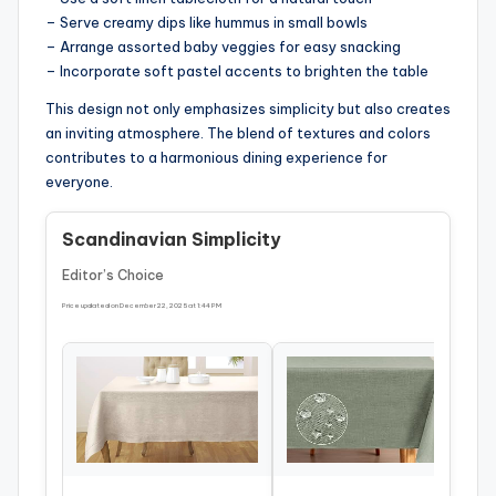
– Serve creamy dips like hummus in small bowls
– Arrange assorted baby veggies for easy snacking
– Incorporate soft pastel accents to brighten the table
This design not only emphasizes simplicity but also creates
an inviting atmosphere. The blend of textures and colors
contributes to a harmonious dining experience for
everyone.
Scandinavian Simplicity
Editor’s Choice
Price updated on December 22, 2025 at 1:44 PM