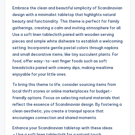
Embrace the clean and beautiful simplicity of Scandinavian
design with a minimalist tabletop that highlights natural
beauty and functionality. This theme is perfect for family
gatherings, creating a calm and inviting atmosphere for all.
Use a soft linen tablecloth paired with wooden serving
pieces and simple white dishware to establish a welcoming
setting. Incorporate gentle pastel colors through napkins
and small decorative items, like tiny succulent plants. For
food, offer easy-to-eat finger foods such as soft
breadsticks paired with creamy dips, making mealtime
enjoyable for your little ones.
To bring this theme to life, consider sourcing items from
local thrift stores or online marketplaces for budget-
friendly options. Focus on selecting natural materials that
reflect the essence of Scandinavian design. By fostering a
clean aesthetic, you create a tranquil space that
encourages connection and shared moments.
Enhance your Scandinavian tabletop with these ideas:
– Use a soft linen tablecloth for a natural touch