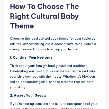
How To Choose The
Right Cultural Baby
Theme
Choosing the ideal cultural baby theme for your tabletop
can feel overwhelming, but it doesn’t have to be! Here’s a
straightforward approach to help you decide:
1. Consider Your Heritage
Think about your family’s background and traditions.
Celebrating your own culture can be meaningful and help
your child connect with their roots. Whether it’s Mexican,
Italian, or something else, choose a theme that reflects
your story.
2. Assess Your Guests
If you’re hosting, consider the cultural backgrounds of your