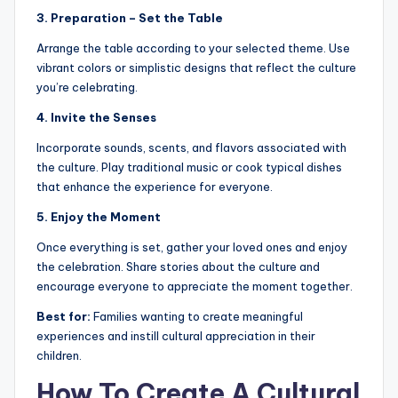
3. Preparation – Set the Table
Arrange the table according to your selected theme. Use
vibrant colors or simplistic designs that reflect the culture
you’re celebrating.
4. Invite the Senses
Incorporate sounds, scents, and flavors associated with
the culture. Play traditional music or cook typical dishes
that enhance the experience for everyone.
5. Enjoy the Moment
Once everything is set, gather your loved ones and enjoy
the celebration. Share stories about the culture and
encourage everyone to appreciate the moment together.
Best for:
Families wanting to create meaningful
experiences and instill cultural appreciation in their
children.
How To Create A Cultural