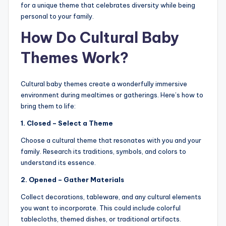
for a unique theme that celebrates diversity while being
personal to your family.
How Do Cultural Baby
Themes Work?
Cultural baby themes create a wonderfully immersive
environment during mealtimes or gatherings. Here’s how to
bring them to life:
1. Closed – Select a Theme
Choose a cultural theme that resonates with you and your
family. Research its traditions, symbols, and colors to
understand its essence.
2. Opened – Gather Materials
Collect decorations, tableware, and any cultural elements
you want to incorporate. This could include colorful
tablecloths, themed dishes, or traditional artifacts.