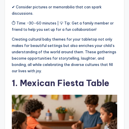
✔ Consider pictures or memorabilia that can spark
discussions.
⏱ Time: ~30-60 minutes | 💡 Tip: Get a family member or
friend to help you set up for a fun collaboration!
Creating cultural baby themes for your tabletop not only
makes for beautiful settings but also enriches your child’s
understanding of the world around them. These gatherings
become opportunities for storytelling, laughter, and
bonding, all while celebrating the diverse cultures that fill
our lives with joy.
1. Mexican Fiesta Table