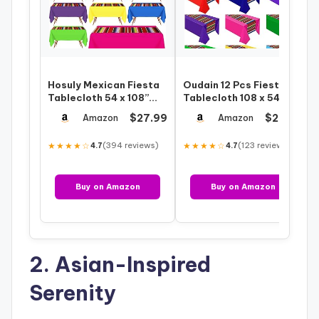
Hosuly Mexican Fiesta
Oudain 12 Pcs Fiesta
Tablecloth 54 x 108”
Tablecloth 108 x 54 Inch
Party Plastic
Plastic Tablecover
$27.99
$29.99
Amazon
Amazon
Tablecloth Str…
Waterpr…
★★★★☆
(394 reviews)
★★★★☆
(123 reviews)
4.7
4.7
Buy on Amazon
Buy on Amazon
2. Asian-Inspired
Serenity