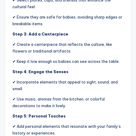
✔ Select plates, cups, and utensils that enhance the
cultural feel.
✔ Ensure they are safe for babies, avoiding sharp edges or
breakable items.
Step 3: Add a Centerpiece
✔ Create a centerpiece that reflects the culture, like
flowers or traditional artifacts.
✔ Keep it low enough so babies can see across the table.
Step 4: Engage the Senses
✔ Incorporate elements that appeal to sight, sound, and
smell.
✔ Use music, aromas from the kitchen, or colorful
decorations to make it lively.
Step 5: Personal Touches
✔ Add personal elements that resonate with your family’s
history or experiences.