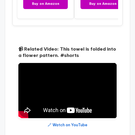
Buy on Amazon
Buy on Amazon
📹 Related Video: This towel is folded into
a flower pattern. #shorts
🔗 Watch on YouTube