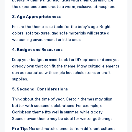
guests. A theme that resonates with them can enhance
the experience and create a warm, inclusive atmosphere.
3. Age Appropriateness
Ensure the theme is suitable for the baby’s age. Bright
colors, soft textures, and safe materials will create a
welcoming environment for little ones.
4. Budget and Resources
Keep your budget in mind. Look for DIY options or items you
already own that can fit the theme. Many cultural elements
can be recreated with simple household items or craft
supplies.
5. Seasonal Considerations
Think about the time of year. Certain themes may align
better with seasonal celebrations. For example, a
Caribbean theme fits well in summer, while a cozy
Scandinavian theme may be ideal for winter gatherings.
Pro Tip:
Mix and match elements from different cultures