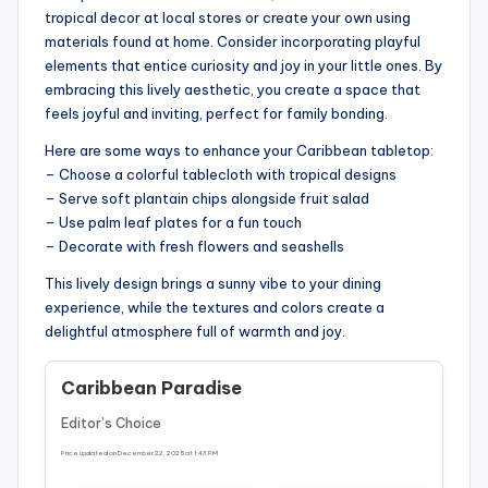
tropical decor at local stores or create your own using
materials found at home. Consider incorporating playful
elements that entice curiosity and joy in your little ones. By
embracing this lively aesthetic, you create a space that
feels joyful and inviting, perfect for family bonding.
Here are some ways to enhance your Caribbean tabletop:
– Choose a colorful tablecloth with tropical designs
– Serve soft plantain chips alongside fruit salad
– Use palm leaf plates for a fun touch
– Decorate with fresh flowers and seashells
This lively design brings a sunny vibe to your dining
experience, while the textures and colors create a
delightful atmosphere full of warmth and joy.
Caribbean Paradise
Editor’s Choice
Price updated on December 22, 2025 at 1:43 PM