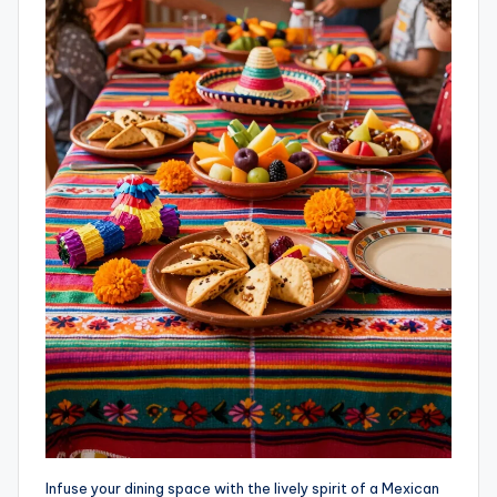
Infuse your dining space with the lively spirit of a Mexican