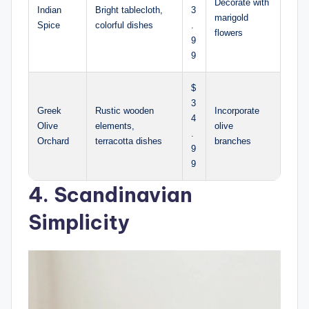
Decorate with
Indian
Bright tablecloth,
3
marigold
Spice
colorful dishes
.
flowers
9
9
$
3
Greek
Rustic wooden
Incorporate
4
Olive
elements,
olive
.
Orchard
terracotta dishes
branches
9
9
4. Scandinavian
Simplicity