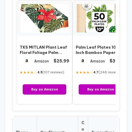
TKS MITLAN Plant Leaf
Palm Leaf Plates 10
Floral Foliage Palm
Inch Bamboo Paper
Tablecloth Decor
Disposable 50 Bulk
$25.99
$35.95
Amazon
Amazon
Tropical Jung…
Dinner Square P…
★★★★☆
(107 reviews)
★★★★☆
(246 reviews)
4.5
4.7
Buy on Amazon
Buy on Amazon
C
o