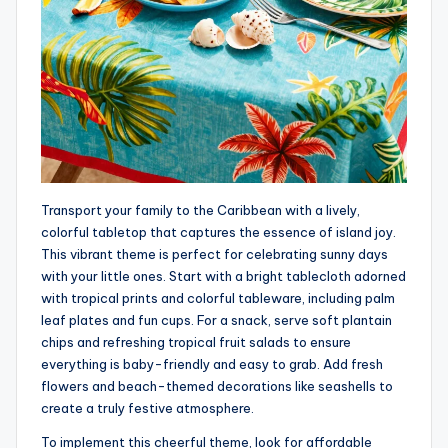
Transport your family to the Caribbean with a lively,
colorful tabletop that captures the essence of island joy.
This vibrant theme is perfect for celebrating sunny days
with your little ones. Start with a bright tablecloth adorned
with tropical prints and colorful tableware, including palm
leaf plates and fun cups. For a snack, serve soft plantain
chips and refreshing tropical fruit salads to ensure
everything is baby-friendly and easy to grab. Add fresh
flowers and beach-themed decorations like seashells to
create a truly festive atmosphere.
To implement this cheerful theme, look for affordable