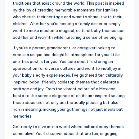
traditions that exist around the world. This post is inspired
by the joy of creating memorable moments for families
who cherish their heritage and want to share it with their
children. Whether you’re hosting a family dinner or simply
want to make mealtime magical, cultural baby themes can
add flair and warmth while nurturing a sense of belonging.
If you’re a parent, grandparent, or caregiver looking to
create a unique and delightful atmosphere for your little
one, this post is for you. You care about fostering an
appreciation for diverse cultures and want to instill joy in
your baby’s early experiences. I’ve gathered ten culturally
inspired, baby-friendly tabletop themes that celebrate
heritage and joy. From the vibrant colors of a Mexican
fiesta to the serene elegance of an Asian-inspired setting,
these ideas are not only aesthetically pleasing but also
rich in meaning, making your gatherings not just meals but
memories.
Get ready to dive into a world where cultural baby themes
come alive! You’ll discover ideas that are fun, engaging,