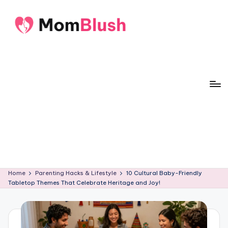
Skip
to
M
Crafted
content
o
with
care,
m
inspired
B
by
lu
motherhood
s
h
Home
Parenting Hacks & Lifestyle
10 Cultural Baby-Friendly
Tabletop Themes That Celebrate Heritage and Joy!