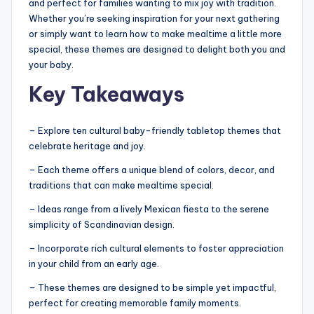
and perfect for families wanting to mix joy with tradition.
Whether you’re seeking inspiration for your next gathering
or simply want to learn how to make mealtime a little more
special, these themes are designed to delight both you and
your baby.
Key Takeaways
– Explore ten cultural baby-friendly tabletop themes that
celebrate heritage and joy.
– Each theme offers a unique blend of colors, decor, and
traditions that can make mealtime special.
– Ideas range from a lively Mexican fiesta to the serene
simplicity of Scandinavian design.
– Incorporate rich cultural elements to foster appreciation
in your child from an early age.
– These themes are designed to be simple yet impactful,
perfect for creating memorable family moments.