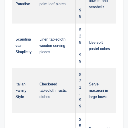
flowers and
Paradise
palm leaf plates
.
seashells
9
9
$
2
Scandina
Linen tablecloth,
9
Use soft
vian
wooden serving
.
pastel colors
Simplicity
pieces
9
9
$
2
Italian
Checkered
Serve
1
Family
tablecloth, rustic
macaroni in
.
Style
dishes
large bowls
9
9
$
5