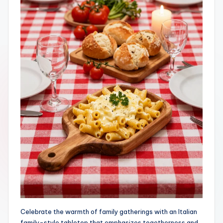
Celebrate the warmth of family gatherings with an Italian
family-style tabletop that emphasizes togetherness and