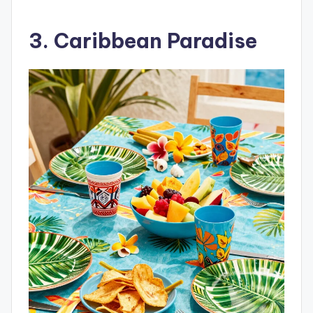
3. Caribbean Paradise