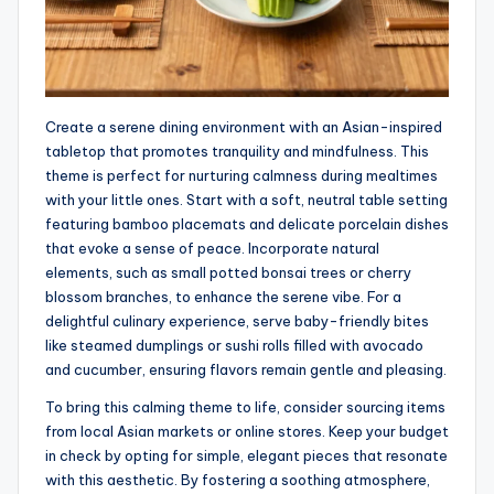
Create a serene dining environment with an Asian-inspired
tabletop that promotes tranquility and mindfulness. This
theme is perfect for nurturing calmness during mealtimes
with your little ones. Start with a soft, neutral table setting
featuring bamboo placemats and delicate porcelain dishes
that evoke a sense of peace. Incorporate natural
elements, such as small potted bonsai trees or cherry
blossom branches, to enhance the serene vibe. For a
delightful culinary experience, serve baby-friendly bites
like steamed dumplings or sushi rolls filled with avocado
and cucumber, ensuring flavors remain gentle and pleasing.
To bring this calming theme to life, consider sourcing items
from local Asian markets or online stores. Keep your budget
in check by opting for simple, elegant pieces that resonate
with this aesthetic. By fostering a soothing atmosphere,