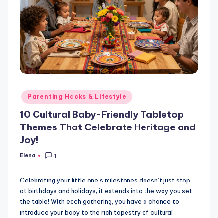
Posted
Parenting Hacks & Lifestyle
in
10 Cultural Baby-Friendly Tabletop
Themes That Celebrate Heritage and
Joy!
Elena
1
Posted
by
Celebrating your little one’s milestones doesn’t just stop
at birthdays and holidays; it extends into the way you set
the table! With each gathering, you have a chance to
introduce your baby to the rich tapestry of cultural