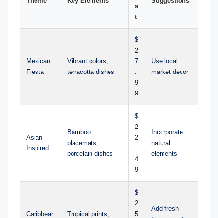
Theme
Key Elements
Suggestions
s
t
$
2
Mexican
Vibrant colors,
7
Use local
Fiesta
terracotta dishes
.
market decor
9
9
$
2
Bamboo
Incorporate
Asian-
2
placemats,
natural
Inspired
.
porcelain dishes
elements
4
9
$
2
Add fresh
Caribbean
Tropical prints,
5