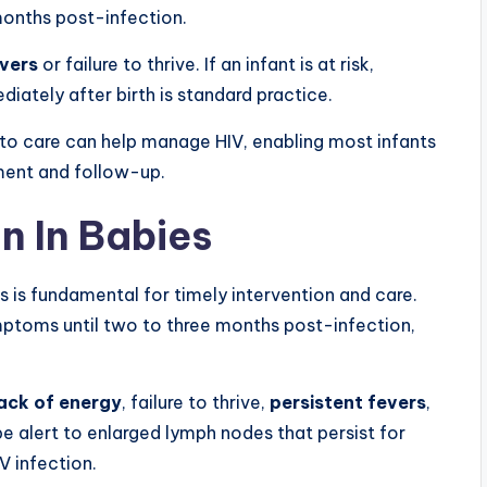
months post-infection.
evers
or failure to thrive. If an infant is at risk,
diately after birth is standard practice.
to care can help manage HIV, enabling most infants
tment and follow-up.
on In Babies
s is fundamental for timely intervention and care.
mptoms until two to three months post-infection,
ack of energy
, failure to thrive,
persistent fevers
,
e alert to enlarged lymph nodes that persist for
V infection.