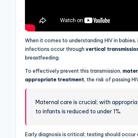
When it comes to understanding HIV in babies,
infections occur through
vertical transmissio
breastfeeding.
To effectively prevent this transmission,
mater
appropriate treatment
, the risk of passing HI
Maternal care is crucial; with appropria
to infants is reduced to under 1%.
Early diagnosis is critical; testing should occu