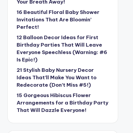
Your Breath Away!
16 Beautiful Floral Baby Shower
Invitations That Are Bloomin’
Perfect!
12 Balloon Decor Ideas for First
Birthday Parties That Will Leave
Everyone Speechless (Warning: #6
Is Epic!)
21 Stylish Baby Nursery Decor
Ideas That’ll Make You Want to
Redecorate (Don’t Miss #5!)
15 Gorgeous Hibiscus Flower
Arrangements for a Birthday Party
That Will Dazzle Everyone!