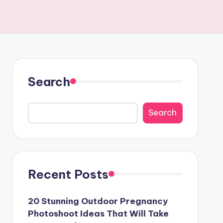
Search
Search
Recent Posts
20 Stunning Outdoor Pregnancy
Photoshoot Ideas That Will Take