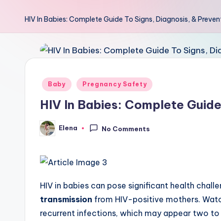
HIV In Babies: Complete Guide To Signs, Diagnosis, & Preven
Posted
Baby
Pregnancy Safety
in
HIV In Babies: Complete Guide
Elena
No Comments
Posted
by
HIV in babies can pose significant health chall
transmission
from HIV-positive mothers. Wat
recurrent infections, which may appear two to 