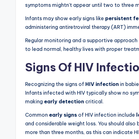
symptoms mightn't appear until two to three 
Infants may show early signs like
persistent f
administering antiretroviral therapy (ART) imme
Regular monitoring and a supportive approach 
to lead normal, healthy lives with proper trea
Signs Of HIV Infecti
Recognizing the signs of
HIV infection
in babie
Infants infected with HIV typically show no sy
making
early detection
critical.
Common
early signs
of HIV infection include
l
and considerable weight loss. You should also b
more than three months, as this can indicate HI