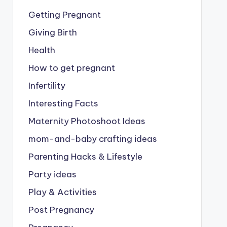
Getting Pregnant
Giving Birth
Health
How to get pregnant
Infertility
Interesting Facts
Maternity Photoshoot Ideas
mom-and-baby crafting ideas
Parenting Hacks & Lifestyle
Party ideas
Play & Activities
Post Pregnancy