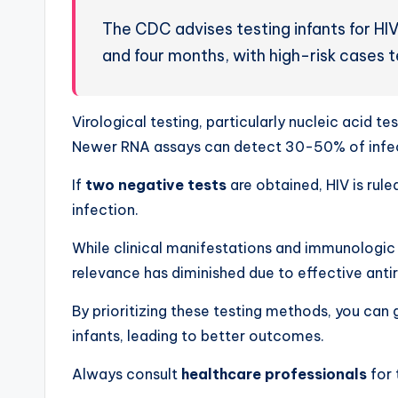
The CDC advises testing infants for HIV
and four months, with high-risk cases 
Virological testing, particularly nucleic acid te
Newer RNA assays can detect 30-50% of infect
If
two negative tests
are obtained, HIV is rule
infection.
While clinical manifestations and immunologic s
relevance has diminished due to effective antir
By prioritizing these testing methods, you can
infants, leading to better outcomes.
Always consult
healthcare professionals
for 