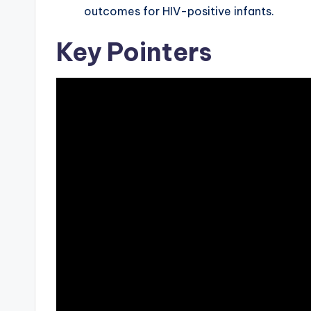
outcomes for HIV-positive infants.
Key Pointers