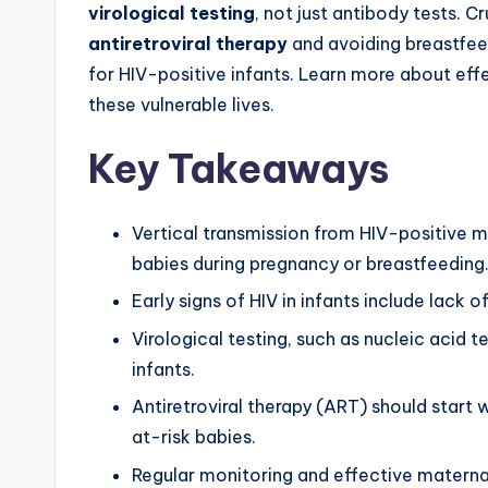
virological testing
, not just antibody tests. C
antiretroviral therapy
and avoiding breastfeed
for HIV-positive infants. Learn more about e
these vulnerable lives.
Key Takeaways
Vertical transmission from HIV-positive mo
babies during pregnancy or breastfeeding
Early signs of HIV in infants include lack o
Virological testing, such as nucleic acid t
infants.
Antiretroviral therapy (ART) should start w
at-risk babies.
Regular monitoring and effective maternal