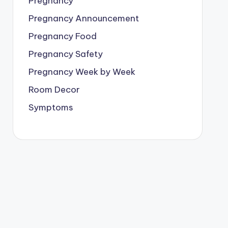
Pregnancy
Pregnancy Announcement
Pregnancy Food
Pregnancy Safety
Pregnancy Week by Week
Room Decor
Symptoms