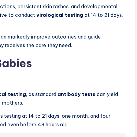
ctions, persistent skin rashes, and developmental
ative to conduct
virological testing
at 14 to 21 days,
 can markedly improve outcomes and guide
by receives the care they need.
Babies
cal testing
, as standard
antibody tests
can yield
d mothers.
testing at 14 to 21 days, one month, and four
ted even before 48 hours old.