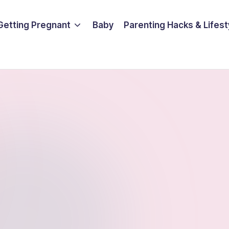
Getting Pregnant
Baby
Parenting Hacks & Lifest