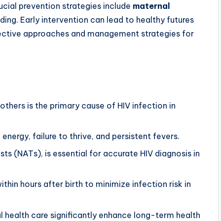
rucial prevention strategies include
maternal
ing. Early intervention can lead to healthy futures
ffective approaches and management strategies for
thers is the primary cause of HIV infection in
.
f energy, failure to thrive, and persistent fevers.
ests (NATs), is essential for accurate HIV diagnosis in
ithin hours after birth to minimize infection risk in
 health care significantly enhance long-term health