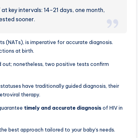
 at key intervals: 14-21 days, one month,
tested sooner.
sts (NATs), is imperative for accurate diagnosis.
ions at birth.
d out; nonetheless, two positive tests confirm
tatuses have traditionally guided diagnosis, their
etroviral therapy.
 guarantee
timely and accurate diagnosis
of HIV in
the best approach tailored to your baby’s needs.