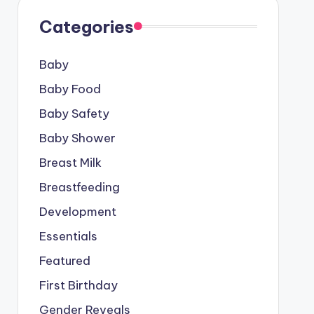
Categories
Baby
Baby Food
Baby Safety
Baby Shower
Breast Milk
Breastfeeding
Development
Essentials
Featured
First Birthday
Gender Reveals