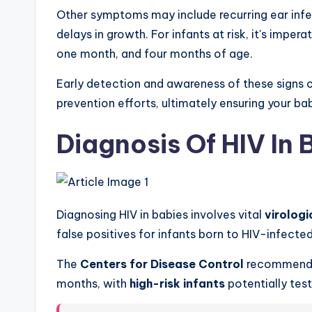
Other symptoms may include recurring ear infe
delays in growth. For infants at risk, it's imper
one month, and four months of age.
Early detection and awareness of these signs
prevention efforts, ultimately ensuring your ba
Diagnosis Of HIV In 
Diagnosing HIV in babies involves vital
virologi
false positives for infants born to HIV-infecte
The
Centers for Disease Control
recommends 
months, with
high-risk infants
potentially tes