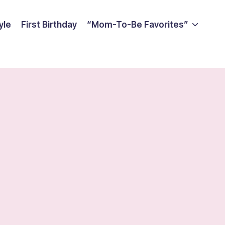
yle
First Birthday
“Mom-To-Be Favorites”