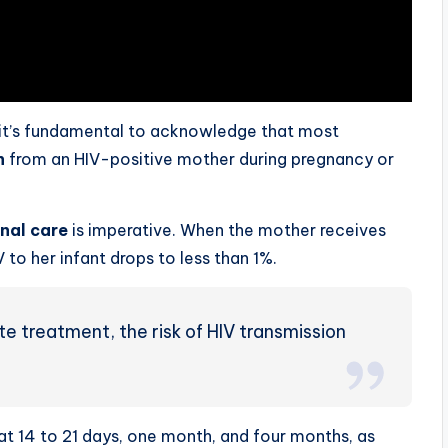
 it’s fundamental to acknowledge that most
n
from an HIV-positive mother during pregnancy or
nal care
is imperative. When the mother receives
V to her infant drops to less than 1%.
te treatment, the risk of HIV transmission
r at 14 to 21 days, one month, and four months, as