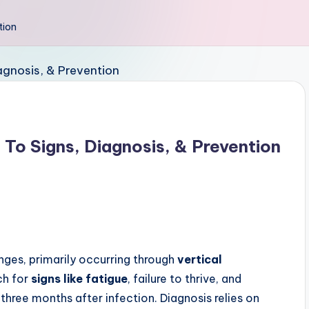
tion
 To Signs, Diagnosis, & Prevention
enges, primarily occurring through
vertical
ch for
signs like fatigue
, failure to thrive, and
three months after infection. Diagnosis relies on